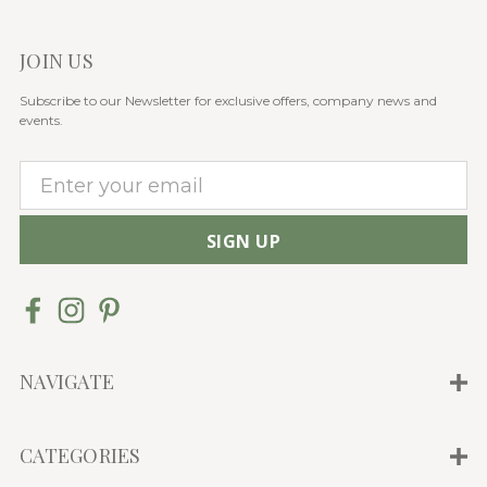
JOIN US
Subscribe to our Newsletter for exclusive offers, company news and
events.
E
m
a
i
l
A
d
d
NAVIGATE
r
e
CATEGORIES
s