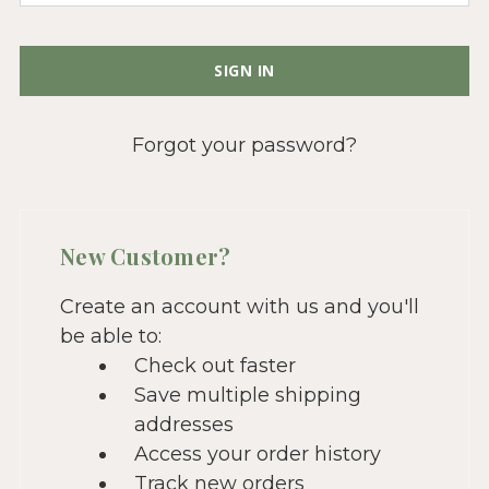
Forgot your password?
New Customer?
Create an account with us and you'll
be able to:
Check out faster
Save multiple shipping
addresses
Access your order history
Track new orders