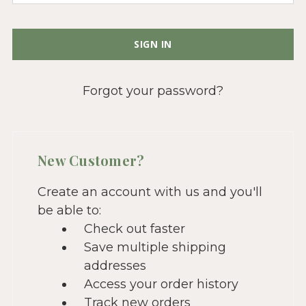
Forgot your password?
New Customer?
Create an account with us and you'll
be able to:
Check out faster
Save multiple shipping
addresses
Access your order history
Track new orders