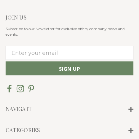
JOIN US
Subscribe to our Newsletter for exclusive offers, company news and
events.
E
m
a
i
l
A
d
d
NAVIGATE
r
e
CATEGORIES
s