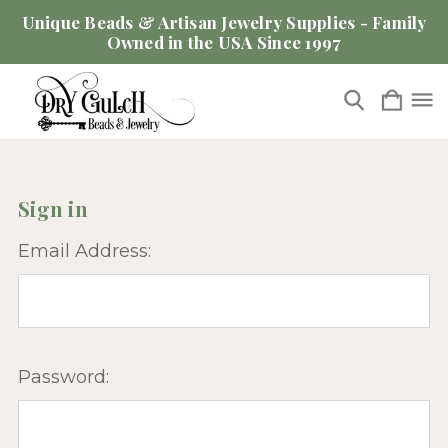
Unique Beads & Artisan Jewelry Supplies - Family
Owned in the USA Since 1997
Sign in
Email Address:
Password: