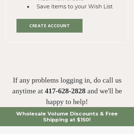
Save items to your Wish List
CREATE ACCOUNT
If any problems logging in, do call us
anytime at
417-628-2828
and we'll be
happy to help!
Wholesale Volume Discounts & Free
Shipping at $150!