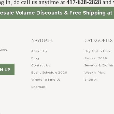
g in, do call us anytime at
417-628-2828
and w
esale Volume Discounts & Free Shipping at 
NAVIGATE
CATEGORIES
ffers,
About Us
Dry Gulch Bead
Blog
Retreat 2026
Contact Us
Jewelry & Clothi
Event Schedule 2026
Weekly Pick
Where To Find Us
Shop All
Sitemap