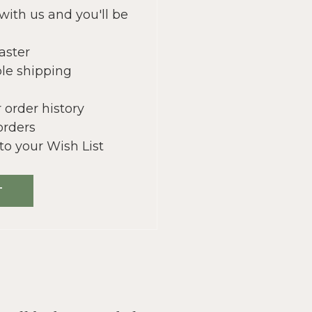
with us and you'll be
aster
le shipping
 order history
orders
to your Wish List
T