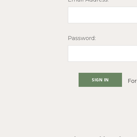
Password:
For