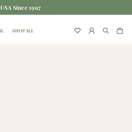
 USA Since 1997
CK
SHOP ALL