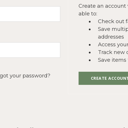
Create an account 
able to:
Check out f
Save multip
addresses
Access your
Track new 
Save items 
got your password?
CREATE ACCOUN