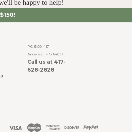
e'll be happy to help!
$150!
PO BOX 417
Anderson, MO 64831
Call us at 417-
628-2828
ng