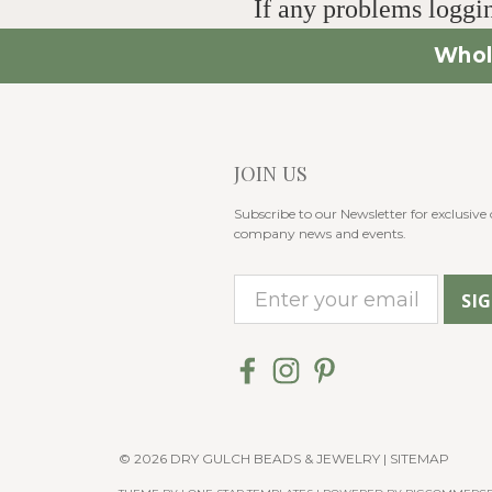
If any problems loggin
Whol
JOIN US
Subscribe to our Newsletter for exclusive o
company news and events.
E
m
a
i
l
A
© 2026 DRY GULCH BEADS & JEWELRY |
SITEMAP
d