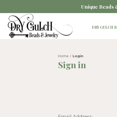
Unique Beads &
DRY GULCH B
Home
Login
Sign in
Email Address: