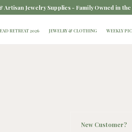
 Artisan Jewelry Supplies - Family Owned in the
EAD RETREAT 2026
JEWELRY & CLOTHING
WEEKLY PI
New Customer?