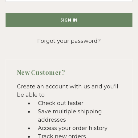
Forgot your password?
New Customer?
Create an account with us and you'll
be able to:
Check out faster
Save multiple shipping
addresses
Access your order history
Track new orders