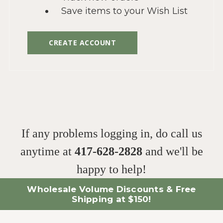
Save items to your Wish List
CREATE ACCOUNT
If any problems logging in, do call us
anytime at
417-628-2828
and we'll be
happy to help!
Wholesale Volume Discounts & Free
Shipping at $150!