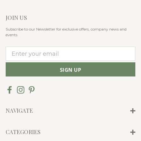
JOIN US
Subscribe to our Newsletter for exclusive offers, company news and
events.
E
m
a
i
l
A
d
d
NAVIGATE
r
e
CATEGORIES
s