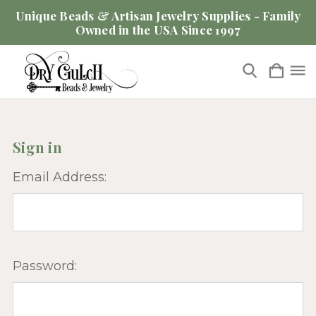
Unique Beads & Artisan Jewelry Supplies - Family
Owned in the USA Since 1997
Sign in
Email Address:
Password: