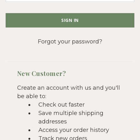
Forgot your password?
New Customer?
Create an account with us and you'll
be able to:
Check out faster
Save multiple shipping
addresses
Access your order history
Track new orders