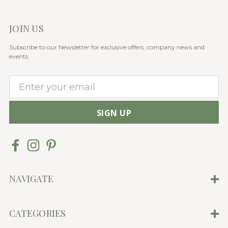
JOIN US
Subscribe to our Newsletter for exclusive offers, company news and
events.
E
m
a
i
l
A
d
d
NAVIGATE
r
e
CATEGORIES
s