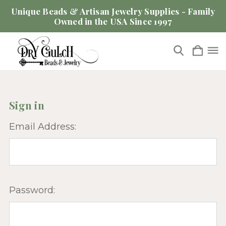
Unique Beads & Artisan Jewelry Supplies - Family
Owned in the USA Since 1997
Sign in
Email Address:
Password: