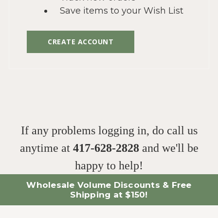
Save items to your Wish List
CREATE ACCOUNT
If any problems logging in, do call us
anytime at
417-628-2828
and we'll be
happy to help!
Wholesale Volume Discounts & Free
Shipping at $150!