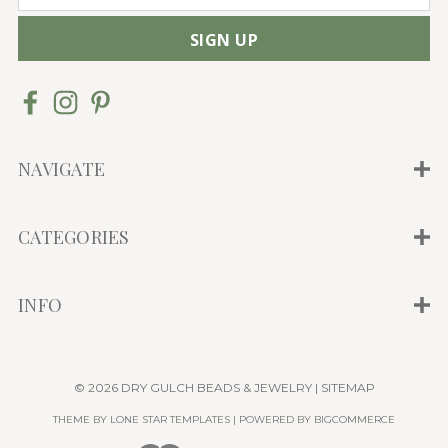
m
a
i
l
A
d
d
NAVIGATE
r
e
CATEGORIES
s
s
INFO
© 2026 DRY GULCH BEADS & JEWELRY |
SITEMAP
THEME BY
LONE STAR TEMPLATES
| POWERED BY
BIGCOMMERCE