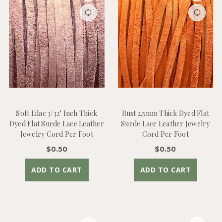
Soft Lilac 3/32" Inch Thick
Rust 2.5mm Thick Dyed Flat
Dyed Flat Suede Lace Leather
Suede Lace Leather Jewelry
Jewelry Cord Per Foot
Cord Per Foot
$0.50
$0.50
ADD TO CART
ADD TO CART