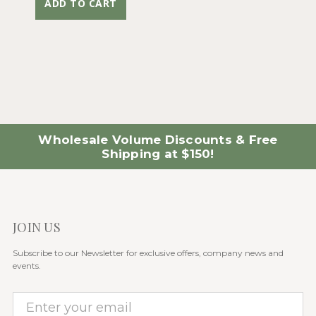
ADD TO CART
Wholesale Volume Discounts & Free
Shipping at $150!
JOIN US
Subscribe to our Newsletter for exclusive offers, company news and
events.
E