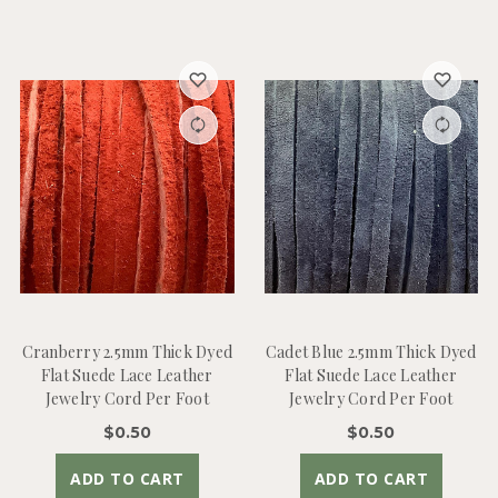
Cranberry 2.5mm Thick Dyed
Cadet Blue 2.5mm Thick Dyed
Flat Suede Lace Leather
Flat Suede Lace Leather
Jewelry Cord Per Foot
Jewelry Cord Per Foot
$0.50
$0.50
ADD TO CART
ADD TO CART