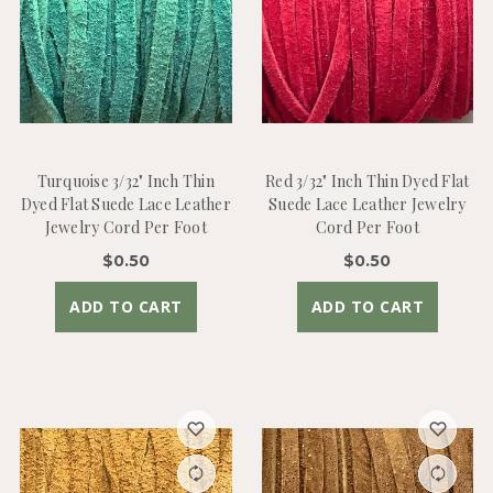
Turquoise 3/32" Inch Thin
Red 3/32" Inch Thin Dyed Flat
Dyed Flat Suede Lace Leather
Suede Lace Leather Jewelry
Jewelry Cord Per Foot
Cord Per Foot
$0.50
$0.50
ADD TO CART
ADD TO CART