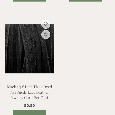
Black 3/32" Inch Thick Dyed
Flat Suede Lace Leather
Jewelry Cord Per Foot
$0.50