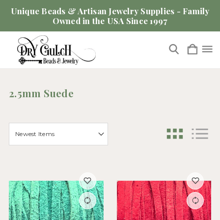
Unique Beads & Artisan Jewelry Supplies - Family
Owned in the USA Since 1997
2.5mm Suede