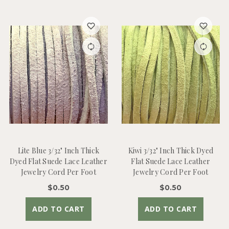
Lite Blue 3/32" Inch Thick
Kiwi 3/32" Inch Thick Dyed
Dyed Flat Suede Lace Leather
Flat Suede Lace Leather
Jewelry Cord Per Foot
Jewelry Cord Per Foot
$0.50
$0.50
ADD TO CART
ADD TO CART