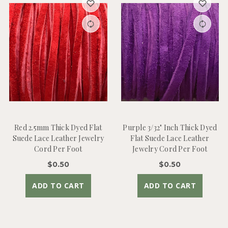
Red 2.5mm Thick Dyed Flat
Purple 3/32" Inch Thick Dyed
Suede Lace Leather Jewelry
Flat Suede Lace Leather
Cord Per Foot
Jewelry Cord Per Foot
$0.50
$0.50
ADD TO CART
ADD TO CART