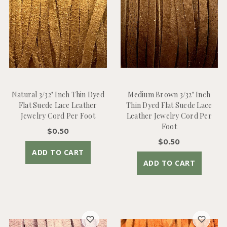
Natural 3/32" Inch Thin Dyed
Medium Brown 3/32" Inch
Flat Suede Lace Leather
Thin Dyed Flat Suede Lace
Jewelry Cord Per Foot
Leather Jewelry Cord Per
Foot
$0.50
$0.50
ADD TO CART
ADD TO CART