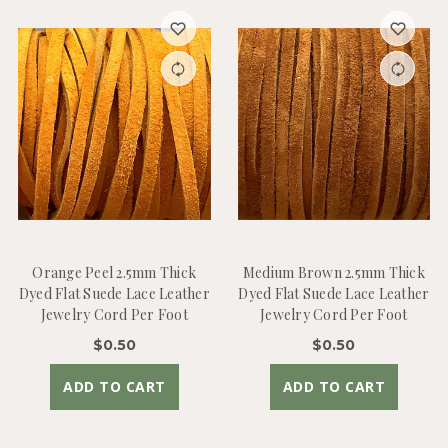
Orange Peel 2.5mm Thick
Medium Brown 2.5mm Thick
Dyed Flat Suede Lace Leather
Dyed Flat Suede Lace Leather
Jewelry Cord Per Foot
Jewelry Cord Per Foot
$0.50
$0.50
ADD TO CART
ADD TO CART