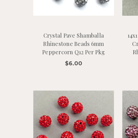
Crystal Pave Shamballa
14x
Rhinestone Beads 6mm
Cr
Peppercorn Q12 Per Pkg
R
$6.00