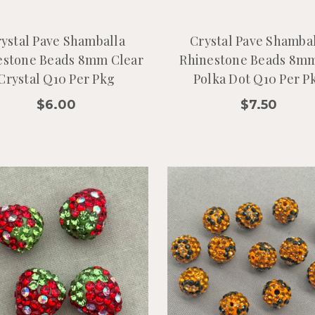
ystal Pave Shamballa
Crystal Pave Shamba
estone Beads 8mm Clear
Rhinestone Beads 8mm
Crystal Q10 Per Pkg
Polka Dot Q10 Per P
$6.00
$7.50