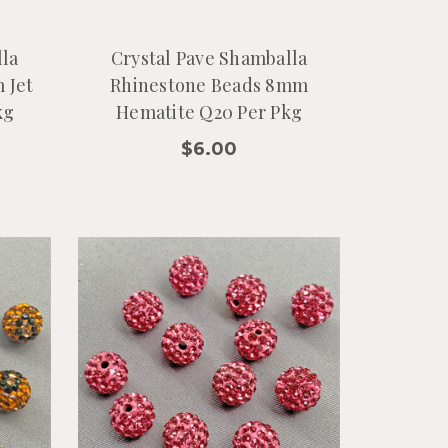
lla
Crystal Pave Shamballa
 Jet
Rhinestone Beads 8mm
kg
Hematite Q20 Per Pkg
$6.00