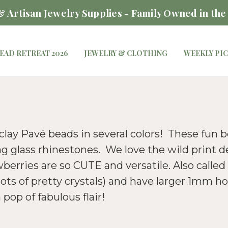
 Artisan Jewelry Supplies - Family Owned in the
EAD RETREAT 2026
JEWELRY & CLOTHING
WEEKLY PI
 clay Pavé beads in several colors! These fun 
g glass rhinestones. We love the wild print d
erries are so CUTE and versatile. Also calle
ts of pretty crystals) and have larger 1mm ho
pop of fabulous flair!