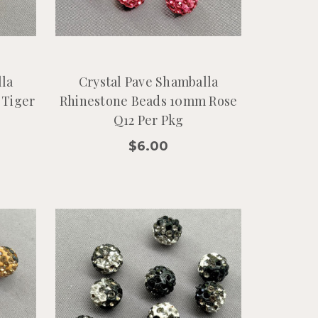
lla
Crystal Pave Shamballa
 Tiger
Rhinestone Beads 10mm Rose
Q12 Per Pkg
$6.00