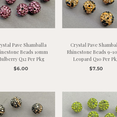
ystal Pave Shamballa
Crystal Pave Shamba
inestone Beads 10mm
Rhinestone Beads 9-
ulberry Q12 Per Pkg
Leopard Q10 Per Pk
$6.00
$7.50