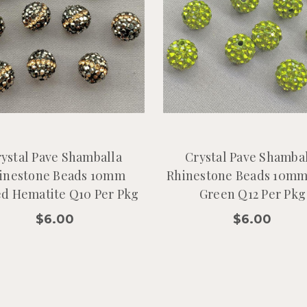
ystal Pave Shamballa
Crystal Pave Shamba
inestone Beads 10mm
Rhinestone Beads 10mm
ed Hematite Q10 Per Pkg
Green Q12 Per Pkg
$6.00
$6.00