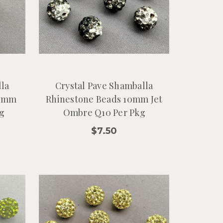
lla
Crystal Pave Shamballa
10mm
Rhinestone Beads 10mm Jet
g
Ombre Q10 Per Pkg
$7.50