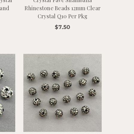
ystal
Crystal Pave Shamballa
rand
Rhinestone Beads 12mm Clear
Crystal Q10 Per Pkg
$7.50