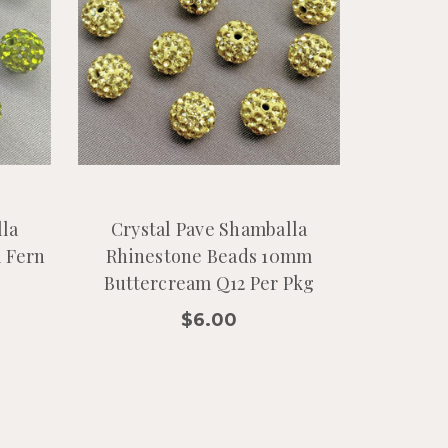
lla
Crystal Pave Shamballa
 Fern
Rhinestone Beads 10mm
Buttercream Q12 Per Pkg
$6.00