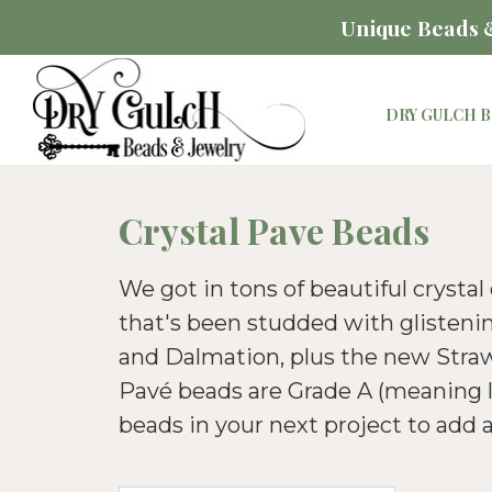
Unique Beads &
DRY GULCH B
Crystal Pave Beads
We got in tons of beautiful crystal
that's been studded with glistenin
and Dalmation, plus the new Strawb
Pavé beads are Grade A (meaning lo
beads in your next project to add a 