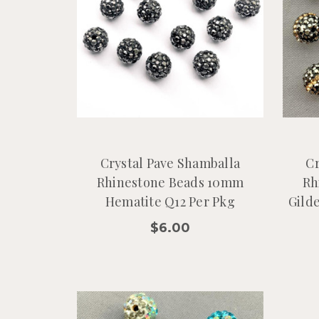
Crystal Pave Shamballa
Cr
Rhinestone Beads 10mm
Rh
Hematite Q12 Per Pkg
Gild
$6.00