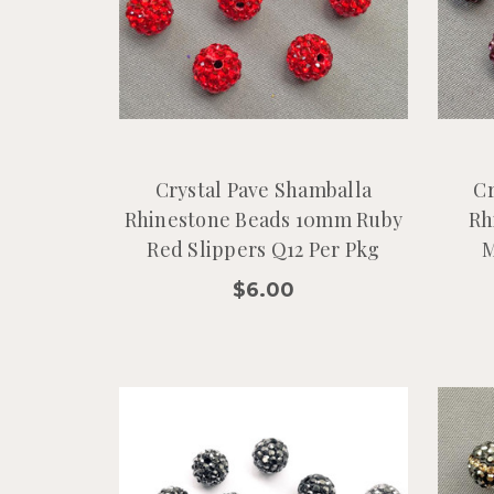
Crystal Pave Shamballa
Cr
Rhinestone Beads 10mm Ruby
Rh
Red Slippers Q12 Per Pkg
M
$6.00