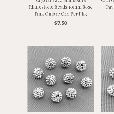
Crystal Pave Shamballa
Chris
Rhinestone Beads 10mm Rose
Pav
Pink Ombre Q10 Per Pkg
$7.50