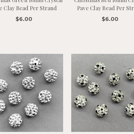
tmas Green 16mm Crystal
Christmas Red 16mm Cr
e Clay Bead Per Strand
Pave Clay Bead Per St
$6.00
$6.00