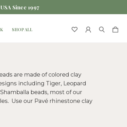
 USA Since 1997
CK
SHOP ALL
beads are made of colored clay
esigns including Tiger, Leopard
d Shamballa beads, most of our
les. Use our Pavé rhinestone clay