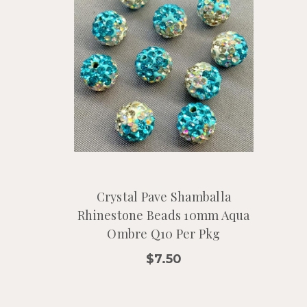
Crystal Pave Shamballa
Rhinestone Beads 10mm Aqua
Ombre Q10 Per Pkg
$7.50