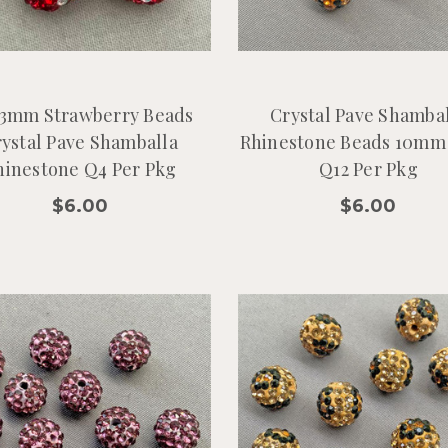
13mm Strawberry Beads
Crystal Pave Shamba
ystal Pave Shamballa
Rhinestone Beads 10mm
hinestone Q4 Per Pkg
Q12 Per Pkg
$6.00
$6.00