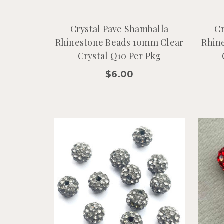
Crystal Pave Shamballa
Cr
Rhinestone Beads 10mm Clear
Rhin
Crystal Q10 Per Pkg
$6.00