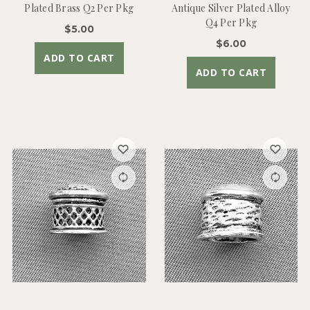
Plated Brass Q2 Per Pkg
Antique Silver Plated Alloy
Q4 Per Pkg
$5.00
$6.00
ADD TO CART
ADD TO CART