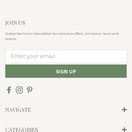
JOIN US
Subscribe to our Newsletter for exclusive offers, company news and
events.
E
m
a
i
l
A
d
d
NAVIGATE
r
e
CATEGORIES