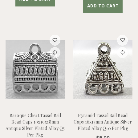
ADD TO CART
Baroque Chest Tassel Bail
Pyramid Tassel Bail Bead
Bead Caps 19x19x18mm
Caps 16x13mm Antique Silver
Antique Silver Plated Alloy Q5
Plated Alloy Q10 Per Pkg
Per Pkg
$8.00