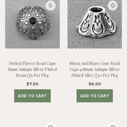
Dotted Flower Bead Caps
Moon And Stars Cone Bead
8mm Antique Silver Plated
Caps 4x8mm Antique Silver
Brass Q6 Per Pkg
Plated Alloy Q30 Per Pkg
$7.50
$6.00
ADD TO CART
ADD TO CART