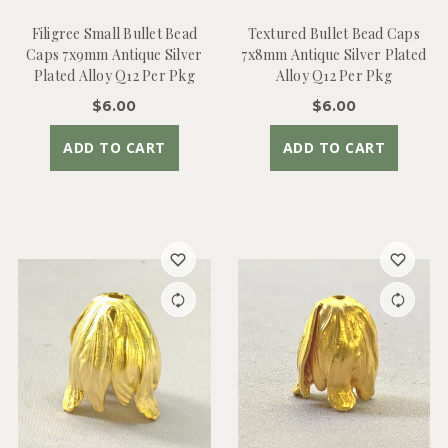
Filigree Small Bullet Bead
Textured Bullet Bead Caps
Caps 7x9mm Antique Silver
7x8mm Antique Silver Plated
Plated Alloy Q12 Per Pkg
Alloy Q12 Per Pkg
$6.00
$6.00
ADD TO CART
ADD TO CART