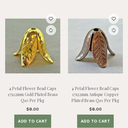
4 Petal Flower Bead Caps
4 Petal Flower Bead Caps
17x22mm Gold Plated Brass
17x22mm Antique Copper
Q10 Per Pkg
Plated Brass Q10 Per Pkg
$8.00
$8.00
ADD TO CART
ADD TO CART