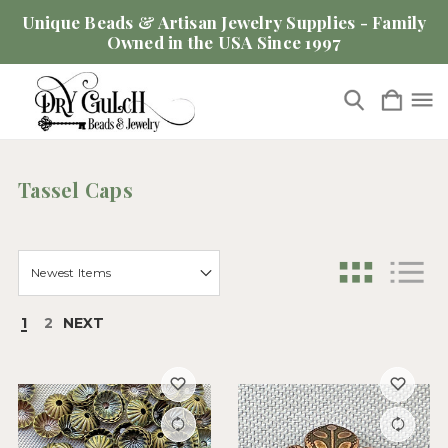
Unique Beads & Artisan Jewelry Supplies - Family
Owned in the USA Since 1997
Tassel Caps
1
2
NEXT