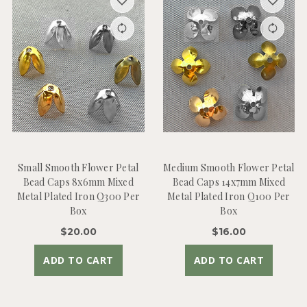
Small Smooth Flower Petal
Medium Smooth Flower Petal
Bead Caps 8x6mm Mixed
Bead Caps 14x7mm Mixed
Metal Plated Iron Q300 Per
Metal Plated Iron Q100 Per
Box
Box
$20.00
$16.00
ADD TO CART
ADD TO CART