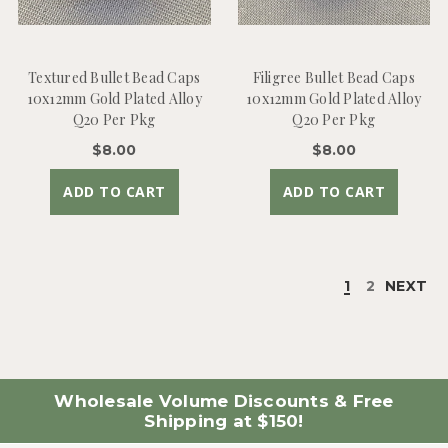
Textured Bullet Bead Caps
Filigree Bullet Bead Caps
10x12mm Gold Plated Alloy
10x12mm Gold Plated Alloy
Q20 Per Pkg
Q20 Per Pkg
$8.00
$8.00
ADD TO CART
ADD TO CART
1
2
NEXT
Wholesale Volume Discounts & Free
Shipping at $150!