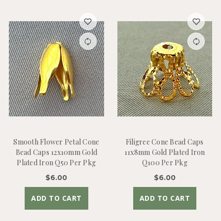
Smooth Flower Petal Cone
Filigree Cone Bead Caps
Bead Caps 12x10mm Gold
11x8mm Gold Plated Iron
Plated Iron Q50 Per Pkg
Q100 Per Pkg
$6.00
$6.00
ADD TO CART
ADD TO CART