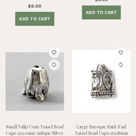
$6.00
ADD TO CART
ADD TO CART
Small Tulip Cone Tassel Bead
Large Baroque Knife End
Caps 12x10mm Antique Silver
Tassel Bead Caps 25x18mm