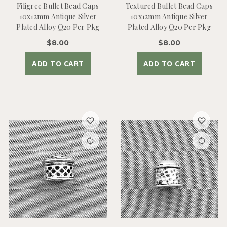
Filigree Bullet Bead Caps
Textured Bullet Bead Caps
10x12mm Antique Silver
10x12mm Antique Silver
Plated Alloy Q20 Per Pkg
Plated Alloy Q20 Per Pkg
$8.00
$8.00
ADD TO CART
ADD TO CART