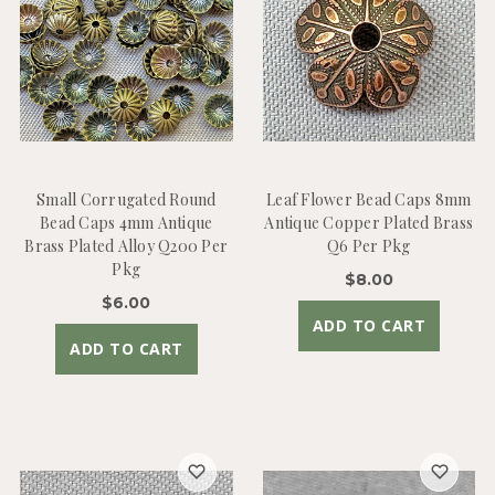
Small Corrugated Round
Leaf Flower Bead Caps 8mm
Bead Caps 4mm Antique
Antique Copper Plated Brass
Brass Plated Alloy Q200 Per
Q6 Per Pkg
Pkg
$8.00
$6.00
ADD TO CART
ADD TO CART