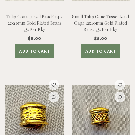
Tulip Cone Tassel Bead Caps
Small Tulip Cone Tassel Bead
22x16mm Gold Plated Brass
Caps 12x10mm Gold Plated
Q2 Per Pkg
Brass Q2 Per Pkg
$8.00
$5.00
ADD TO CART
ADD TO CART