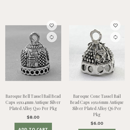
Baroque Bell Tassel Bail Bead
Baroque Cone Tassel Bail
Caps 19x14mm Antique Silver
Bead Caps 19x16mm Antique
Plated Alloy Q10 Per Pkg
Silver Plated Alloy Q6 Per
Pkg
$8.00
$6.00
ADD TO CART