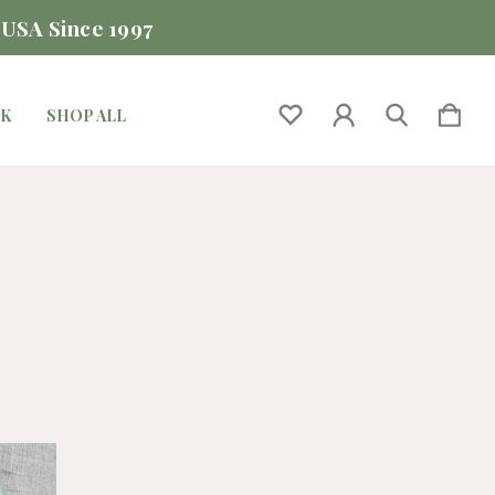
 USA Since 1997
CK
SHOP ALL