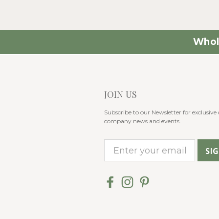
Whol
JOIN US
Subscribe to our Newsletter for exclusive o
company news and events.
E
m
a
i
l
A