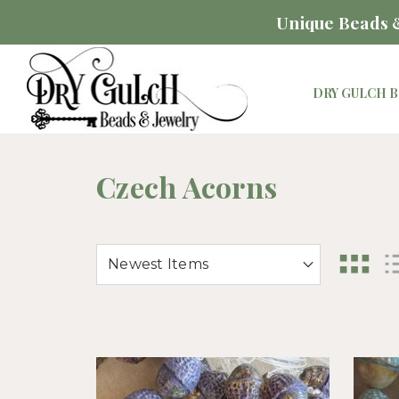
Unique Beads &
DRY GULCH B
Czech Acorns