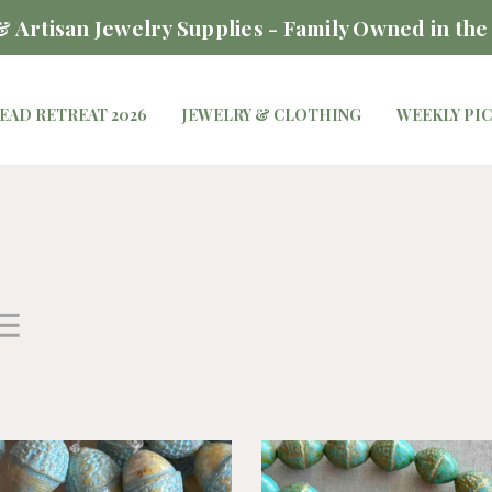
 Artisan Jewelry Supplies - Family Owned in the
EAD RETREAT 2026
JEWELRY & CLOTHING
WEEKLY PI