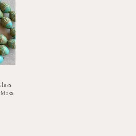
Glass
 Moss