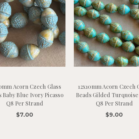
0mm Acorn Czech Glass
12x10mm Acorn Czech 
 Baby Blue Ivory Picasso
Beads Gilded Turquoise
Q8 Per Strand
Q8 Per Strand
$7.00
$9.00