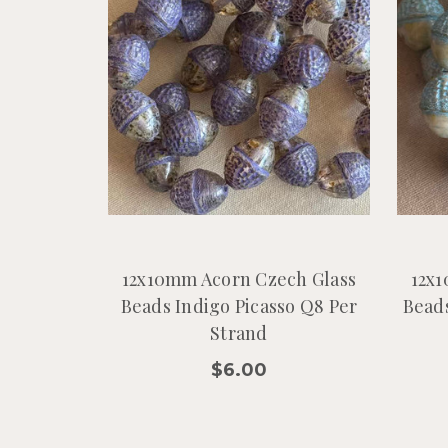
12x10mm Acorn Czech Glass
12x1
Beads Indigo Picasso Q8 Per
Beads
Strand
$6.00