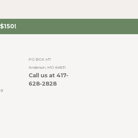
$150!
PO BOX 417
Anderson, MO 64831
Call us at 417-
628-2828
ng