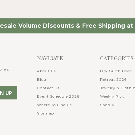
esale Volume Discounts & Free Shipping at 
NAVIGATE
CATEGORIES
ffers,
About Us
Dry Gulch Bead
Blog
Retreat 2026
Contact Us
Jewelry & Clothi
Event Schedule 2026
Weekly Pick
Where To Find Us
Shop All
Sitemap