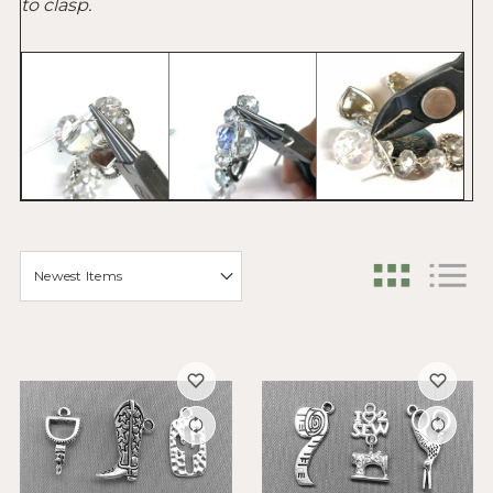
to clasp.