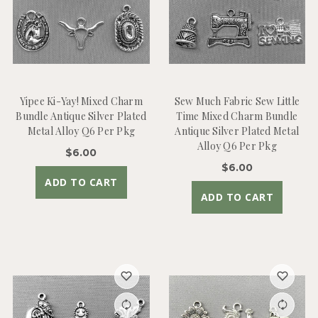
Yipee Ki-Yay! Mixed Charm
Sew Much Fabric Sew Little
Bundle Antique Silver Plated
Time Mixed Charm Bundle
Metal Alloy Q6 Per Pkg
Antique Silver Plated Metal
Alloy Q6 Per Pkg
$6.00
$6.00
ADD TO CART
ADD TO CART