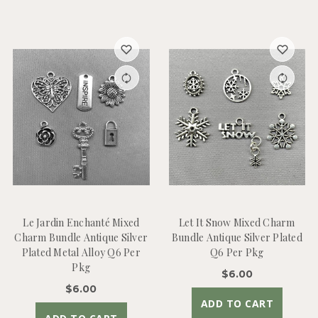
Le Jardin Enchanté Mixed
Let It Snow Mixed Charm
Charm Bundle Antique Silver
Bundle Antique Silver Plated
Plated Metal Alloy Q6 Per
Q6 Per Pkg
Pkg
$6.00
$6.00
ADD TO CART