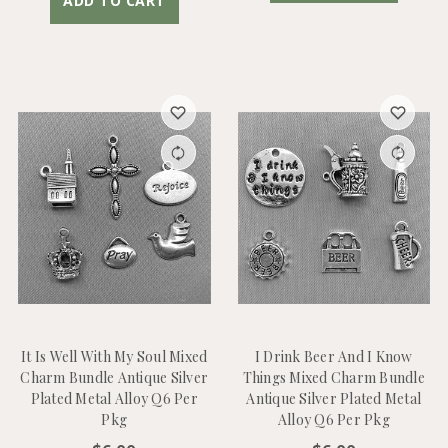
ADD TO CART
It Is Well With My Soul Mixed
I Drink Beer And I Know
Charm Bundle Antique Silver
Things Mixed Charm Bundle
Plated Metal Alloy Q6 Per
Antique Silver Plated Metal
Pkg
Alloy Q6 Per Pkg