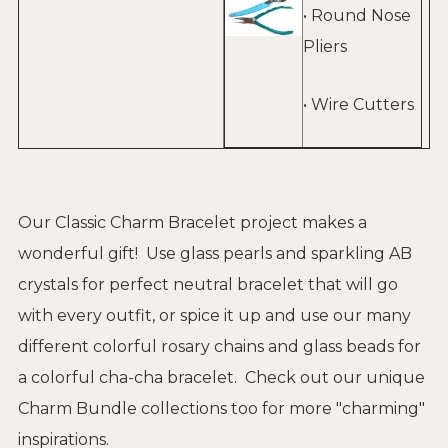
• Round Nose
Pliers
• Wire Cutters
Our Classic Charm Bracelet project makes a
wonderful gift! Use glass pearls and sparkling AB
crystals for perfect neutral bracelet that will go
with every outfit, or spice it up and use our many
different colorful rosary chains and glass beads for
a colorful cha-cha bracelet. Check out our unique
Charm Bundle collections
too for more "charming"
inspirations.