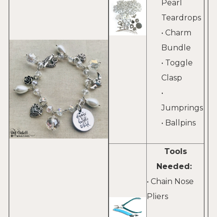
Pearl
Teardrops
• Charm
Bundle
• Toggle
Clasp
•
Jumprings
• Ballpins
Tools
Needed:
• Chain Nose
Pliers