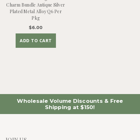
Charm Bundle Antique Silver
Plated Metal Alloy Q6 Per
Pkg
$6.00
ADD TO CART
Wholesale Volume Discounts & Free
Shipping at $150!
JOIN US