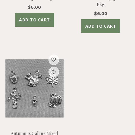
Pkg
$6.00
$6.00
ADD TO CART
ADD TO CART
Autumn Is Calling Mixed