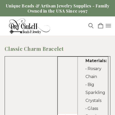
Unique Beads & Artisan Jewelry Supplies - Family
Owned in the USA Since 1997
Classic Charm Bracelet
Materials:
• Rosary
Chain
• Big
Sparkling
Crystals
• Glass