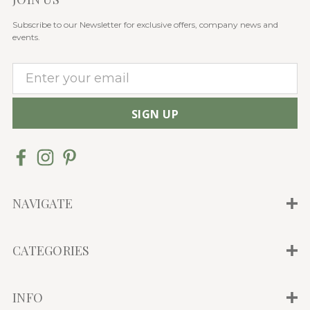
Subscribe to our Newsletter for exclusive offers, company news and
events.
E
m
a
i
l
A
d
d
NAVIGATE
r
e
CATEGORIES
s
s
INFO