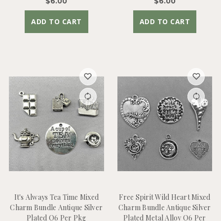
$6.00
$6.00
ADD TO CART
ADD TO CART
It's Always Tea Time Mixed
Free Spirit Wild Heart Mixed
Charm Bundle Antique Silver
Charm Bundle Antique Silver
Plated Q6 Per Pkg
Plated Metal Alloy Q6 Per