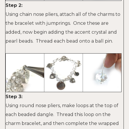
Step 2:
Using chain nose pliers, attach all of the charms to
the bracelet with jumprings. Once these are
added, now begin adding the accent crystal and
pearl beads. Thread each bead onto a ball pin.
Step 3:
Using round nose pliers, make loops at the top of
each
beaded dangle. Thread this loop on the
charm bracelet, and then complete the wrapped