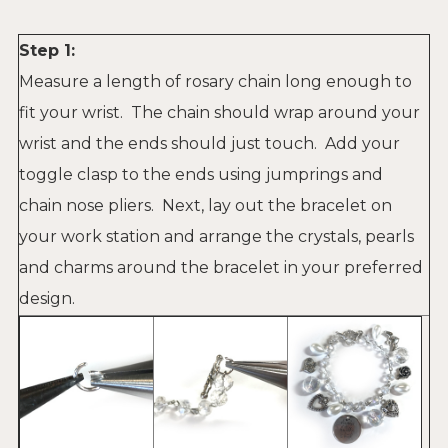
Step 1:
Measure a length of rosary chain long enough to
fit your wrist. The chain should wrap around your
wrist and the ends should just touch. Add your
toggle clasp to the ends using jumprings and
chain nose pliers. Next, lay out the bracelet on
your work station and arrange the crystals, pearls
and charms around the bracelet in your preferred
design.