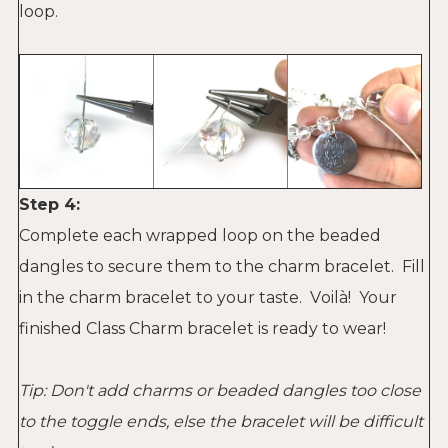
loop.
Step 4:
Complete each wrapped loop on the beaded
dangles to secure them to the charm bracelet. Fill
in the charm bracelet to your taste. V
oilà
! Your
finished Class Charm bracelet is ready to wear!
Tip: Don't add charms or beaded dangles too close
to the toggle ends, else the bracelet will be difficult