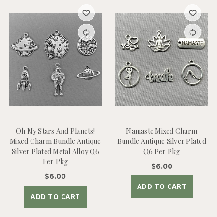
Oh My Stars And Planets!
Namaste Mixed Charm
Mixed Charm Bundle Antique
Bundle Antique Silver Plated
Silver Plated Metal Alloy Q6
Q6 Per Pkg
Per Pkg
$6.00
$6.00
ADD TO CART
ADD TO CART