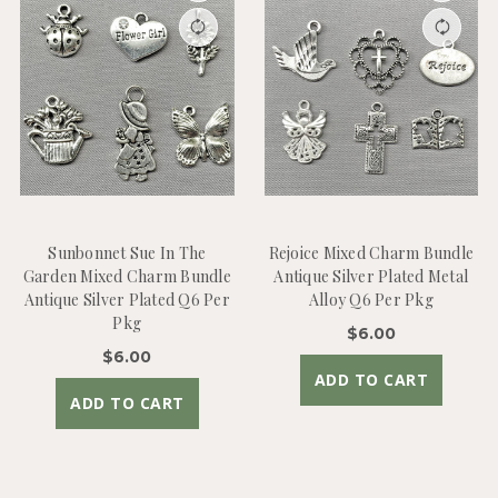
Sunbonnet Sue In The
Rejoice Mixed Charm Bundle
Garden Mixed Charm Bundle
Antique Silver Plated Metal
Antique Silver Plated Q6 Per
Alloy Q6 Per Pkg
Pkg
$6.00
$6.00
ADD TO CART
ADD TO CART