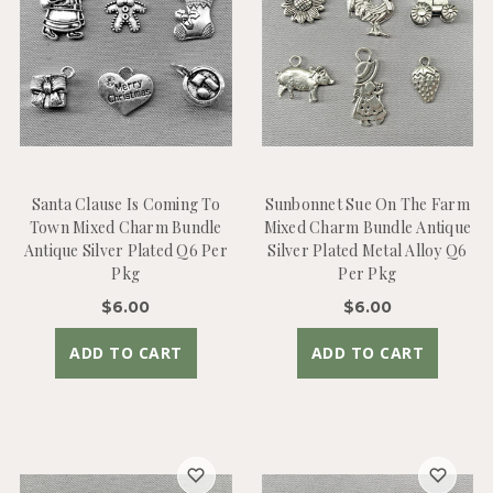
Santa Clause Is Coming To
Sunbonnet Sue On The Farm
Town Mixed Charm Bundle
Mixed Charm Bundle Antique
Antique Silver Plated Q6 Per
Silver Plated Metal Alloy Q6
Pkg
Per Pkg
$6.00
$6.00
ADD TO CART
ADD TO CART