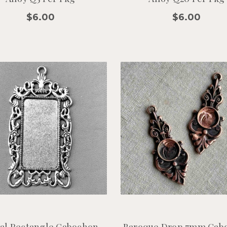
$6.00
$6.00
ral Rectangle Cabochon
Baroque Drop 7mm Cab