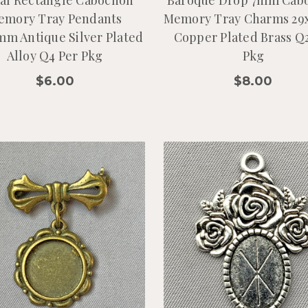
emory Tray Pendants
Memory Tray Charms 2
mm Antique Silver Plated
Copper Plated Brass Q
Alloy Q4 Per Pkg
Pkg
$6.00
$8.00