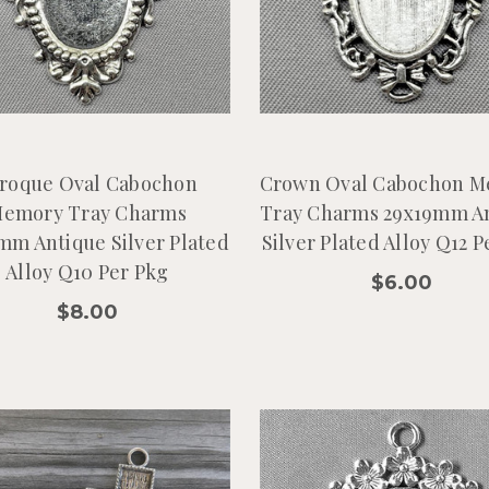
roque Oval Cabochon
Crown Oval Cabochon 
emory Tray Charms
Tray Charms 29x19mm A
mm Antique Silver Plated
Silver Plated Alloy Q12 P
Alloy Q10 Per Pkg
$6.00
$8.00