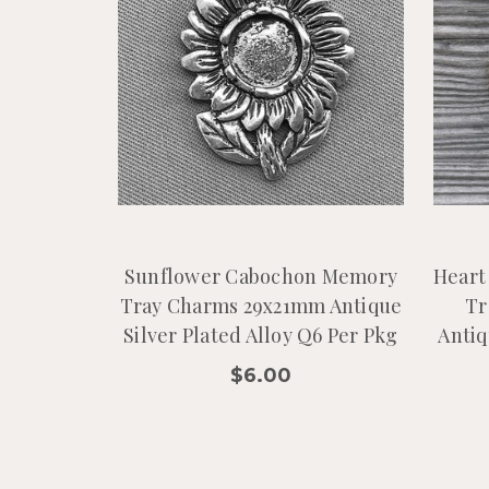
Sunflower Cabochon Memory
Heart
Tray Charms 29x21mm Antique
Tr
Silver Plated Alloy Q6 Per Pkg
Antiq
$6.00