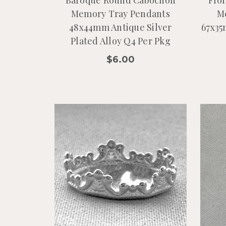
Memory Tray Pendants
M
48x44mm Antique Silver
67x35
Plated Alloy Q4 Per Pkg
$6.00