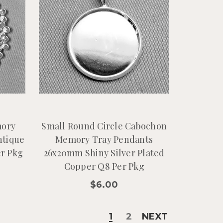
mory
Small Round Circle Cabochon
ntique
Memory Tray Pendants
er Pkg
26x20mm Shiny Silver Plated
Copper Q8 Per Pkg
$6.00
1
2
NEXT