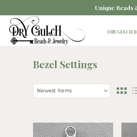
Unique Beads &
DRY GULCH B
Bezel Settings