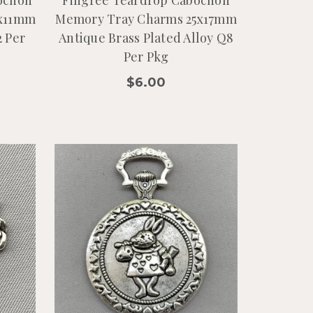
9x11mm
Memory Tray Charms 25x17mm
2 Per
Antique Brass Plated Alloy Q8
Per Pkg
$6.00