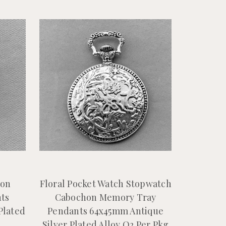
hon
Floral Pocket Watch Stopwatch
ts
Cabochon Memory Tray
Plated
Pendants 64x45mm Antique
Silver Plated Alloy Q2 Per Pkg