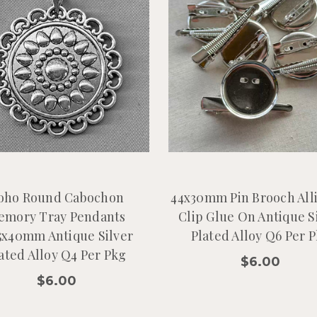
oho Round Cabochon
44x30mm Pin Brooch All
emory Tray Pendants
Clip Glue On Antique S
5x40mm Antique Silver
Plated Alloy Q6 Per 
ated Alloy Q4 Per Pkg
$6.00
$6.00