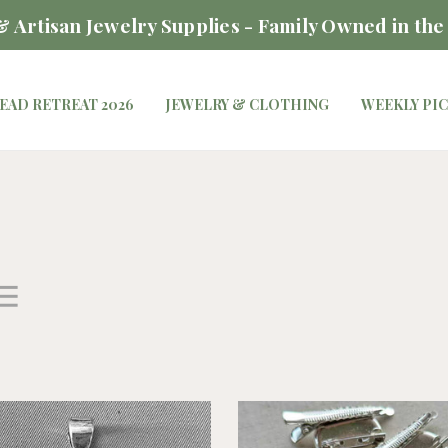
 Artisan Jewelry Supplies - Family Owned in the
EAD RETREAT 2026
JEWELRY & CLOTHING
WEEKLY PI