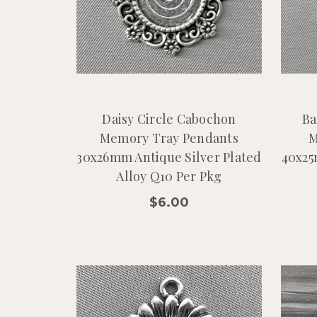
Daisy Circle Cabochon
Ba
Memory Tray Pendants
M
30x26mm Antique Silver Plated
40x25
Alloy Q10 Per Pkg
$6.00