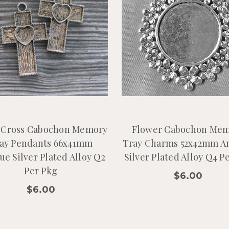
 Cross Cabochon Memory
Flower Cabochon Me
ay Pendants 66x41mm
Tray Charms 52x42mm A
ue Silver Plated Alloy Q2
Silver Plated Alloy Q4 P
Per Pkg
$6.00
$6.00