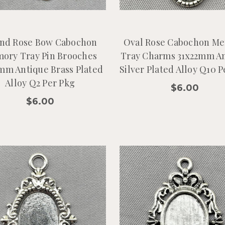
nd Rose Bow Cabochon
Oval Rose Cabochon M
ory Tray Pin Brooches
Tray Charms 31x22mm A
mm Antique Brass Plated
Silver Plated Alloy Q10 
Alloy Q2 Per Pkg
$6.00
$6.00