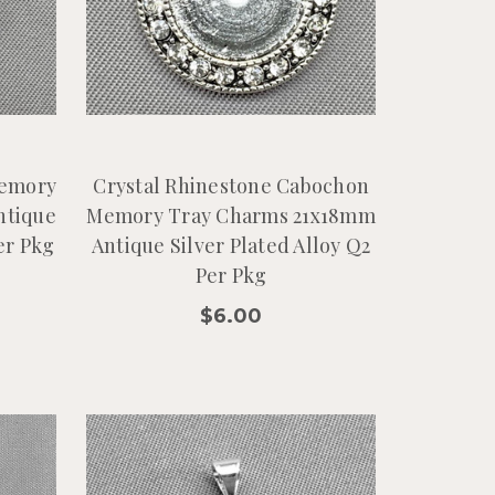
Memory
Crystal Rhinestone Cabochon
ntique
Memory Tray Charms 21x18mm
er Pkg
Antique Silver Plated Alloy Q2
Per Pkg
$6.00