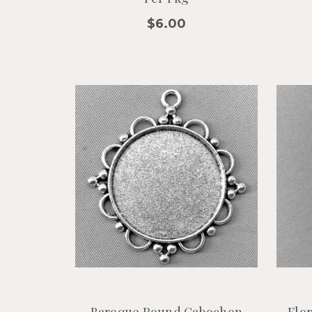
$6.00
Baroque Round Cabochon
Flo