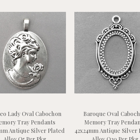
eo Lady Oval Cabochon
Baroque Oval Caboc
emory Tray Pendants
Memory Tray Pendan
mm Antique Silver Plated
42x24mm Antique Silver 
Alloy Q5 Per Pkg
Alloy Q20 Per Pkg