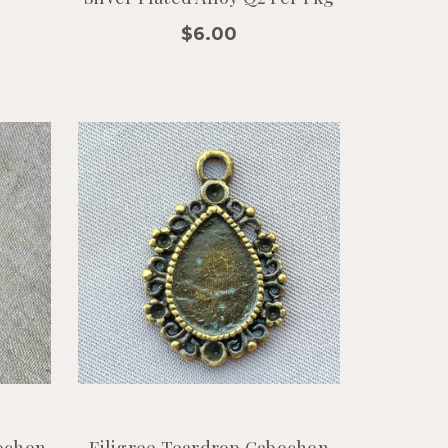
$6.00
ochon
Filigree Teardrop Cabochon