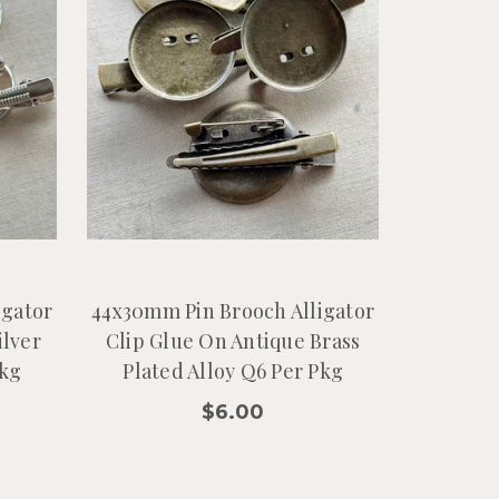
igator
44x30mm Pin Brooch Alligator
ilver
Clip Glue On Antique Brass
Pkg
Plated Alloy Q6 Per Pkg
$6.00