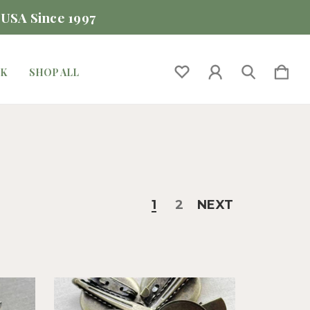
 USA Since 1997
CK
SHOP ALL
1
2
NEXT