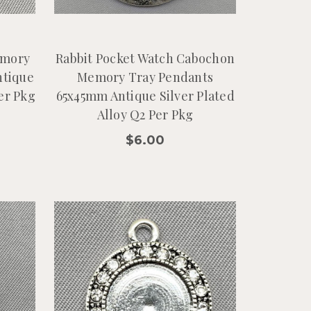
emory
Rabbit Pocket Watch Cabochon
ntique
Memory Tray Pendants
Per Pkg
65x45mm Antique Silver Plated
Alloy Q2 Per Pkg
$6.00