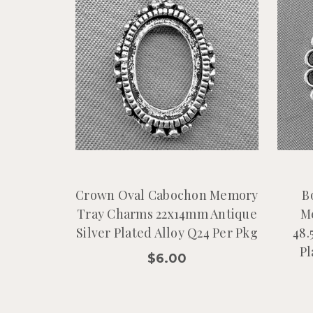
Crown Oval Cabochon Memory
B
Tray Charms 22x14mm Antique
M
Silver Plated Alloy Q24 Per Pkg
48.
Pl
$6.00