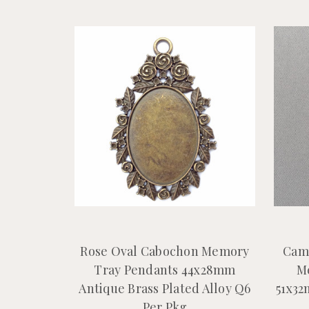
Rose Oval Cabochon Memory
Cam
Tray Pendants 44x28mm
M
Antique Brass Plated Alloy Q6
51x32
Per Pkg