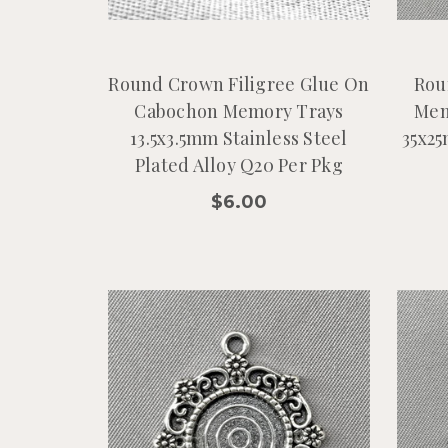
Round Crown Filigree Glue On
Rou
Cabochon Memory Trays
Mem
13.5x3.5mm Stainless Steel
35x25
Plated Alloy Q20 Per Pkg
$6.00