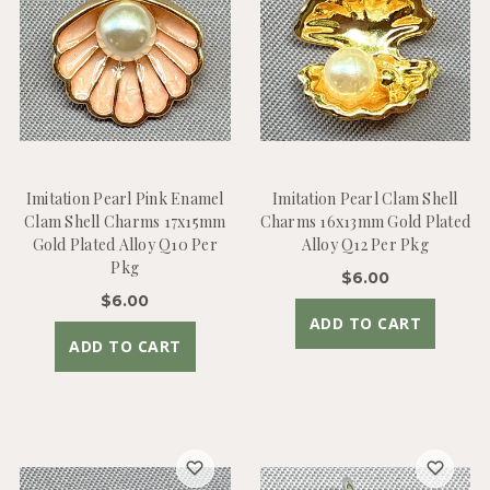
Imitation Pearl Pink Enamel
Imitation Pearl Clam Shell
Clam Shell Charms 17x15mm
Charms 16x13mm Gold Plated
Gold Plated Alloy Q10 Per
Alloy Q12 Per Pkg
Pkg
$6.00
$6.00
ADD TO CART
ADD TO CART