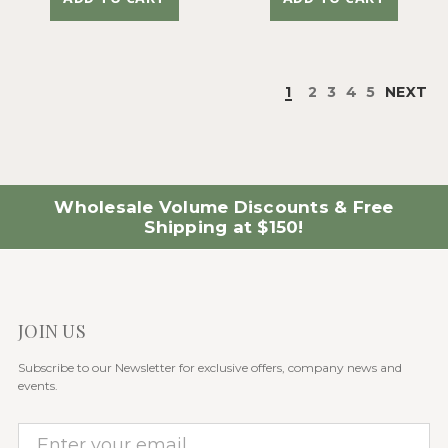
1
2
3
4
5
NEXT
Wholesale Volume Discounts & Free
Shipping at $150!
JOIN US
Subscribe to our Newsletter for exclusive offers, company news and
events.
E