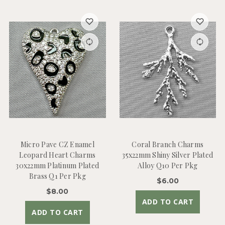
Micro Pave CZ Enamel
Coral Branch Charms
Leopard Heart Charms
35x22mm Shiny Silver Plated
30x22mm Platinum Plated
Alloy Q10 Per Pkg
Brass Q1 Per Pkg
$6.00
$8.00
ADD TO CART
ADD TO CART