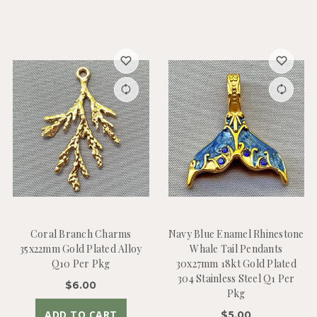
Coral Branch Charms
Navy Blue Enamel Rhinestone
35x22mm Gold Plated Alloy
Whale Tail Pendants
Q10 Per Pkg
30x27mm 18kt Gold Plated
304 Stainless Steel Q1 Per
$6.00
Pkg
ADD TO CART
$5.00