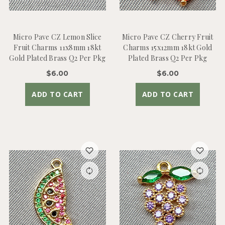
Micro Pave CZ Lemon Slice
Micro Pave CZ Cherry Fruit
Fruit Charms 11x8mm 18kt
Charms 15x12mm 18kt Gold
Gold Plated Brass Q2 Per Pkg
Plated Brass Q2 Per Pkg
$6.00
$6.00
ADD TO CART
ADD TO CART