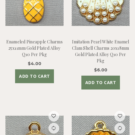
Enameled Pineapple Charms
Imitation Pearl White Enamel
25x11mm Gold Plated Alloy
Clam Shell Charms 20x18mm
Q10 Per Pkg
Gold Plated Alloy Q10 Per
Pkg
$4.00
$6.00
ADD TO CART
ADD TO CART