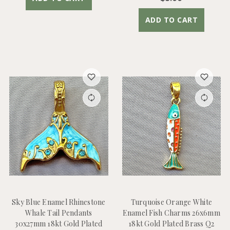
ADD TO CART
Sky Blue Enamel Rhinestone
Turquoise Orange White
Whale Tail Pendants
Enamel Fish Charms 26x6mm
30x27mm 18kt Gold Plated
18kt Gold Plated Brass Q2