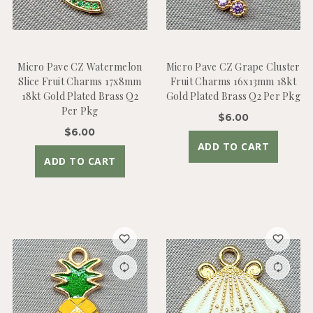
Micro Pave CZ Watermelon
Micro Pave CZ Grape Cluster
Slice Fruit Charms 17x8mm
Fruit Charms 16x13mm 18kt
18kt Gold Plated Brass Q2
Gold Plated Brass Q2 Per Pkg
Per Pkg
$6.00
$6.00
ADD TO CART
ADD TO CART