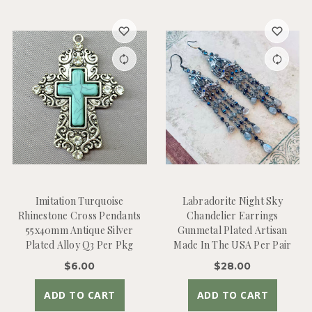
Imitation Turquoise
Labradorite Night Sky
Rhinestone Cross Pendants
Chandelier Earrings
55x40mm Antique Silver
Gunmetal Plated Artisan
Plated Alloy Q3 Per Pkg
Made In The USA Per Pair
$6.00
$28.00
ADD TO CART
ADD TO CART