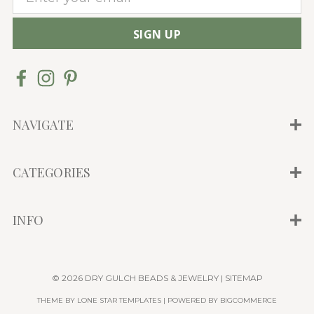
m
a
i
l
A
d
d
NAVIGATE
r
e
CATEGORIES
s
s
INFO
© 2026 DRY GULCH BEADS & JEWELRY |
SITEMAP
THEME BY
LONE STAR TEMPLATES
| POWERED BY
BIGCOMMERCE