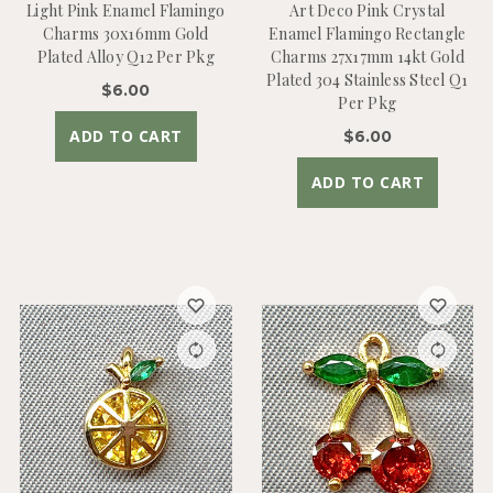
Light Pink Enamel Flamingo
Art Deco Pink Crystal
Charms 30x16mm Gold
Enamel Flamingo Rectangle
Plated Alloy Q12 Per Pkg
Charms 27x17mm 14kt Gold
Plated 304 Stainless Steel Q1
$6.00
Per Pkg
ADD TO CART
$6.00
ADD TO CART