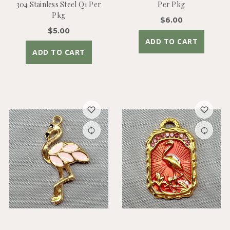
304 Stainless Steel Q1 Per
Per Pkg
Pkg
$6.00
$5.00
ADD TO CART
ADD TO CART