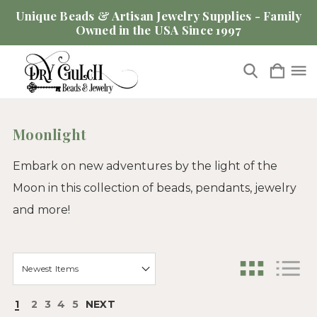
Unique Beads & Artisan Jewelry Supplies - Family
Owned in the USA Since 1997
Moonlight
Embark on new adventures by the light of the
Moon in this collection of beads, pendants, jewelry
and more!
1
2
3
4
5
NEXT