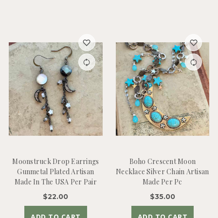
Moonstruck Drop Earrings
Boho Crescent Moon
Gunmetal Plated Artisan
Necklace Silver Chain Artisan
Made In The USA Per Pair
Made Per Pc
$22.00
$35.00
ADD TO CART
ADD TO CART