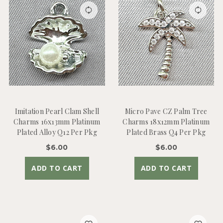
Imitation Pearl Clam Shell
Micro Pave CZ Palm Tree
Charms 16x13mm Platinum
Charms 18x12mm Platinum
Plated Alloy Q12 Per Pkg
Plated Brass Q4 Per Pkg
$6.00
$6.00
ADD TO CART
ADD TO CART