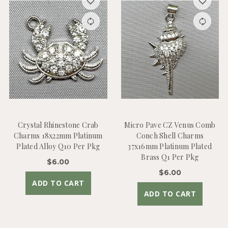
Crystal Rhinestone Crab
Micro Pave CZ Venus Comb
Charms 18x22mm Platinum
Conch Shell Charms
Plated Alloy Q10 Per Pkg
37x16mm Platinum Plated
Brass Q1 Per Pkg
$6.00
$6.00
ADD TO CART
ADD TO CART