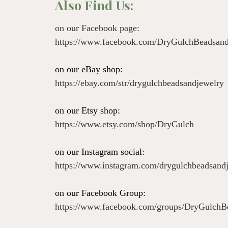
Also Find Us:
on our Facebook page:
https://www.facebook.com/DryGulchBeadsand
on our eBay shop:
https://ebay.com/str/drygulchbeadsandjewelry
on our Etsy shop:
https://www.etsy.com/shop/DryGulch
on our Instagram social:
https://www.instagram.com/drygulchbeadsand
on our Facebook Group:
https://www.facebook.com/groups/DryGulchB