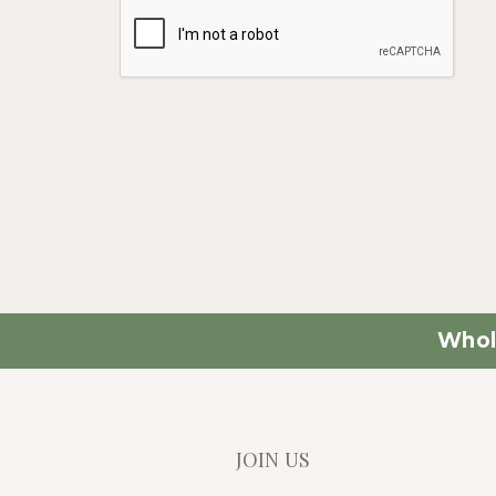
Whol
JOIN US