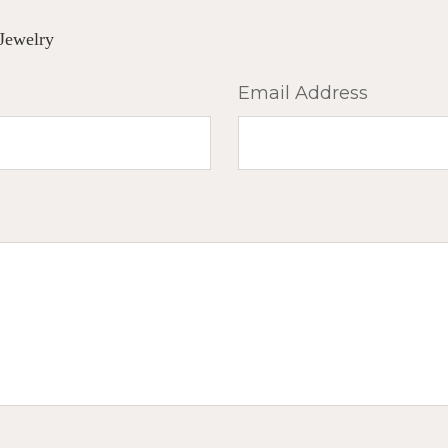
Jewelry
Email Address