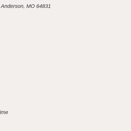
,
Anderson, MO 64831
Time