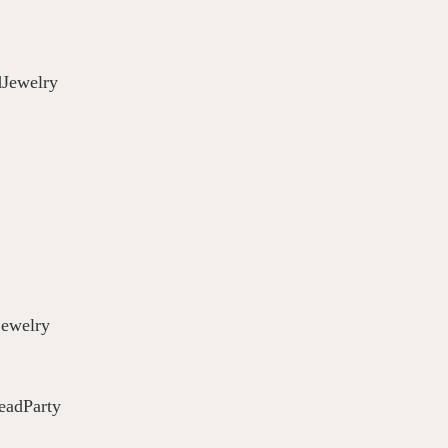
Jewelry
jewelry
eadParty