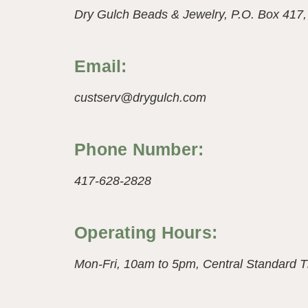
Dry Gulch Beads & Jewelry,
P.O. Box 417
Email:
custserv@drygulch.com
Phone Number:
417-628-2828
Operating Hours:
Mon-Fri, 10am to 5pm,
Central Standard 