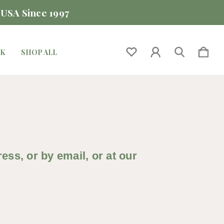
 USA Since 1997
CK
SHOP ALL
ss, or by email, or at our