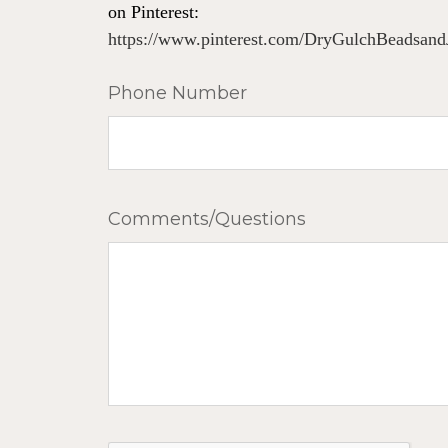
on Pinterest:
https://www.pinterest.com/DryGulchBeadsand
Phone Number
Comments/Questions