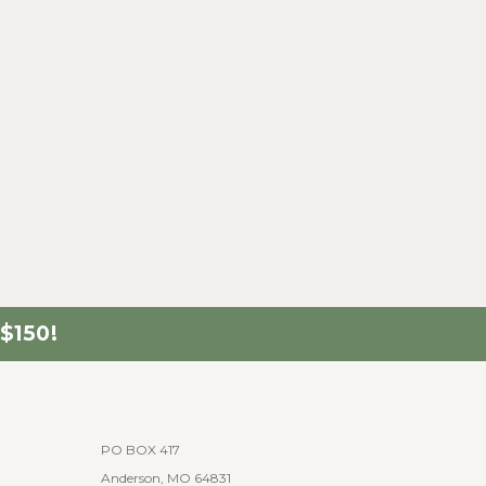
$150!
PO BOX 417
Anderson, MO 64831