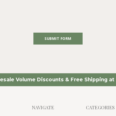
esale Volume Discounts & Free Shipping at 
NAVIGATE
CATEGORIES