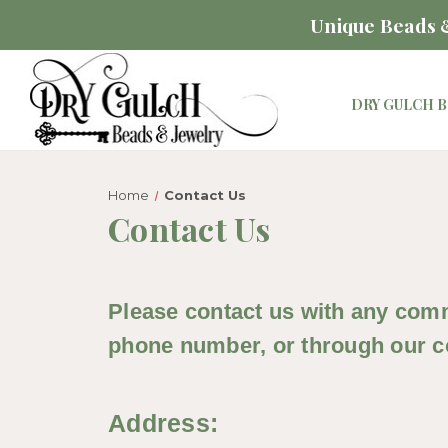
Unique Beads &
DRY GULCH B
Home
Contact Us
Contact Us
Please contact us with any comm
phone number, or through our co
Address: