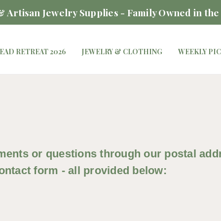
 Artisan Jewelry Supplies - Family Owned in the
EAD RETREAT 2026
JEWELRY & CLOTHING
WEEKLY PI
ents or questions through our postal addre
ntact form - all provided below: