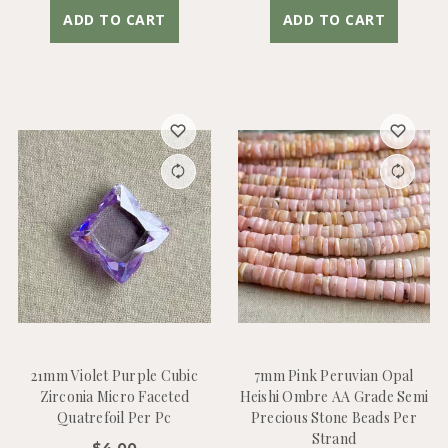
ADD TO CART
ADD TO CART
21mm Violet Purple Cubic
7mm Pink Peruvian Opal
Zirconia Micro Faceted
Heishi Ombre AA Grade Semi
Quatrefoil Per Pc
Precious Stone Beads Per
Strand
$4.00