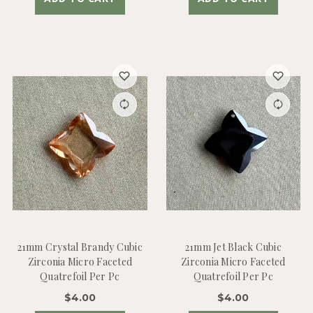
21mm Crystal Brandy Cubic
21mm Jet Black Cubic
Zirconia Micro Faceted
Zirconia Micro Faceted
Quatrefoil Per Pc
Quatrefoil Per Pc
$4.00
$4.00