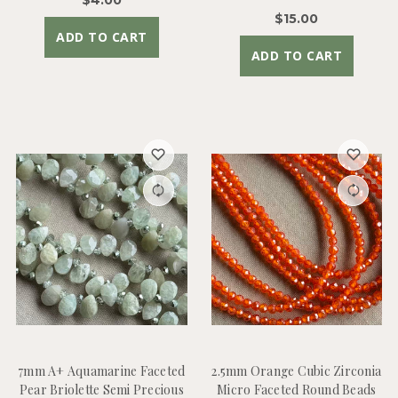
$15.00
ADD TO CART
ADD TO CART
7mm A+ Aquamarine Faceted
2.5mm Orange Cubic Zirconia
Pear Briolette Semi Precious
Micro Faceted Round Beads