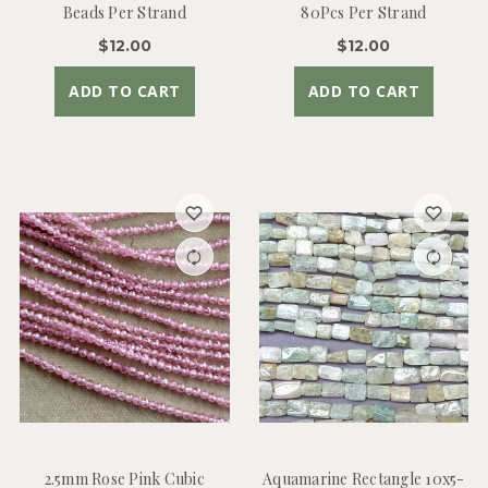
Beads Per Strand
80Pcs Per Strand
$12.00
$12.00
ADD TO CART
ADD TO CART
2.5mm Rose Pink Cubic
Aquamarine Rectangle 10x5-