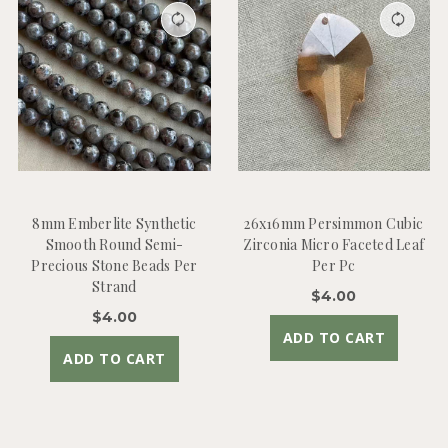
8mm Emberlite Synthetic
26x16mm Persimmon Cubic
Smooth Round Semi-
Zirconia Micro Faceted Leaf
Precious Stone Beads Per
Per Pc
Strand
$4.00
$4.00
ADD TO CART
ADD TO CART