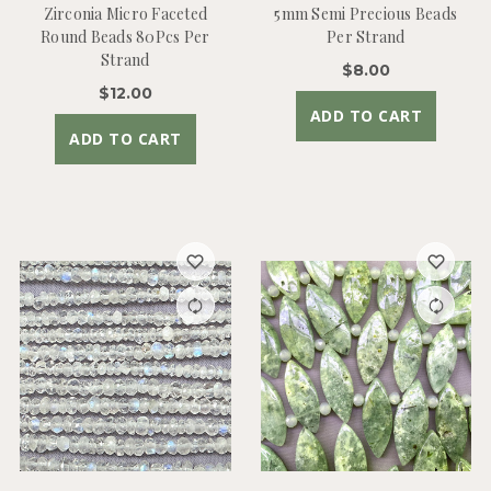
Zirconia Micro Faceted
5mm Semi Precious Beads
Round Beads 80Pcs Per
Per Strand
Strand
$8.00
$12.00
ADD TO CART
ADD TO CART