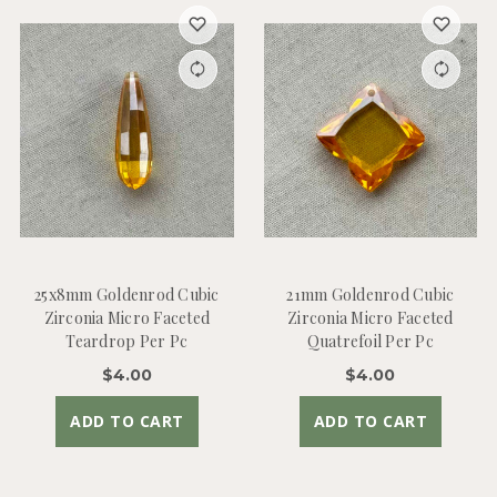
25x8mm Goldenrod Cubic
21mm Goldenrod Cubic
Zirconia Micro Faceted
Zirconia Micro Faceted
Teardrop Per Pc
Quatrefoil Per Pc
$4.00
$4.00
ADD TO CART
ADD TO CART