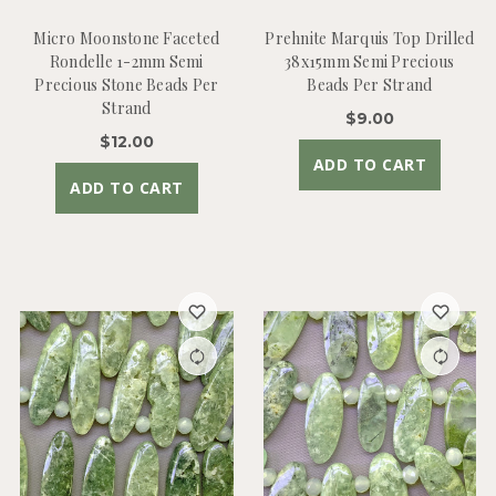
Micro Moonstone Faceted
Prehnite Marquis Top Drilled
Rondelle 1-2mm Semi
38x15mm Semi Precious
Precious Stone Beads Per
Beads Per Strand
Strand
$9.00
$12.00
ADD TO CART
ADD TO CART