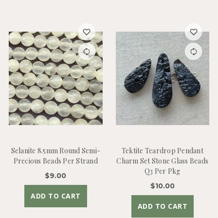
Selanite 8.5mm Round Semi-
Tektite Teardrop Pendant
Precious Beads Per Strand
Charm Set Stone Glass Beads
Q3 Per Pkg
$9.00
$10.00
ADD TO CART
ADD TO CART