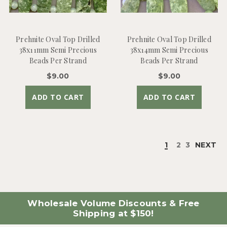
Prehnite Oval Top Drilled
Prehnite Oval Top Drilled
38x11mm Semi Precious
38x14mm Semi Precious
Beads Per Strand
Beads Per Strand
$9.00
$9.00
ADD TO CART
ADD TO CART
1
2
3
NEXT
Wholesale Volume Discounts & Free
Shipping at $150!