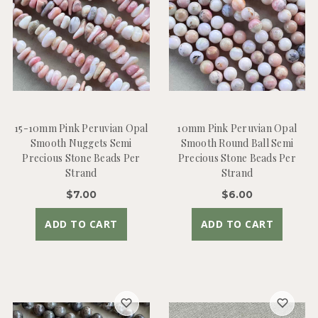
15-10mm Pink Peruvian Opal
10mm Pink Peruvian Opal
Smooth Nuggets Semi
Smooth Round Ball Semi
Precious Stone Beads Per
Precious Stone Beads Per
Strand
Strand
$7.00
$6.00
ADD TO CART
ADD TO CART