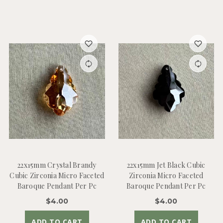
22x15mm Crystal Brandy
22x15mm Jet Black Cubic
Cubic Zirconia Micro Faceted
Zirconia Micro Faceted
Baroque Pendant Per Pc
Baroque Pendant Per Pc
$4.00
$4.00
ADD TO CART
ADD TO CART