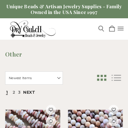
Unique Beads & Artisan Jewelry Supplies - Family
Owned in the USA Since 1997
Other
1
2
3
NEXT