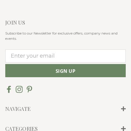
JOIN US
Subscribe to our Newsletter for exclusive offers, company news and
events.
E
m
a
i
l
A
d
d
NAVIGATE
r
e
CATEGORIES