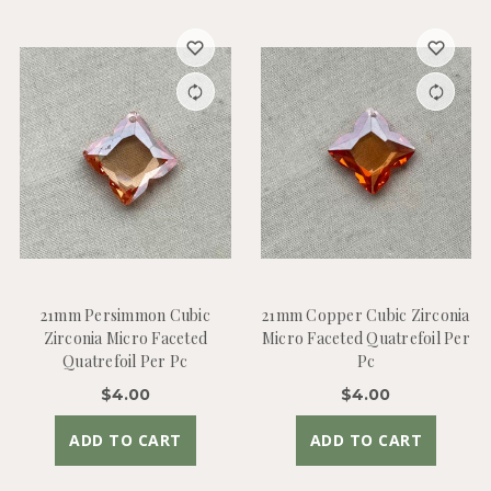
21mm Persimmon Cubic
21mm Copper Cubic Zirconia
Zirconia Micro Faceted
Micro Faceted Quatrefoil Per
Quatrefoil Per Pc
Pc
$4.00
$4.00
ADD TO CART
ADD TO CART