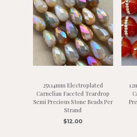
25x14mm Electroplated
12
Carnelian Faceted Teardrop
C
Semi Precious Stone Beads Per
Pre
Strand
$12.00