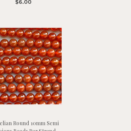
$6.00
elian Round 10mm Semi
cious Beads Per Strand