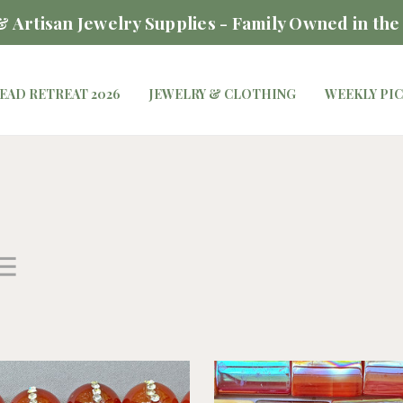
 Artisan Jewelry Supplies - Family Owned in the
EAD RETREAT 2026
JEWELRY & CLOTHING
WEEKLY PI