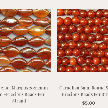
elian Marquis 20x12mm
Carnelian 6mm Round 
mi-Precious Beads Per
Precious Beads Per St
Strand
$5.00