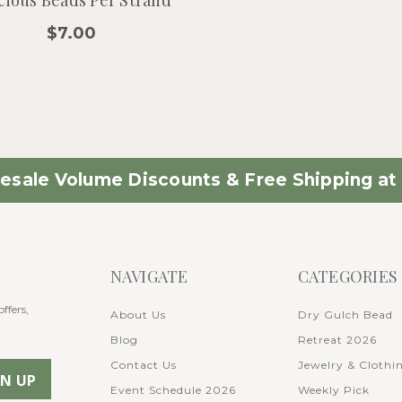
$7.00
esale Volume Discounts & Free Shipping at 
NAVIGATE
CATEGORIES
ffers,
About Us
Dry Gulch Bead
Blog
Retreat 2026
Contact Us
Jewelry & Clothi
Event Schedule 2026
Weekly Pick