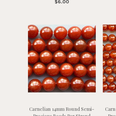
$6.00
Carnelian 14mm Round Semi-
Carn
Precious Beads Per Strand
Pre