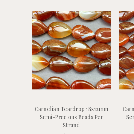
Carnelian Teardrop 18x12mm
Carn
Semi-Precious Beads Per
Se
Strand