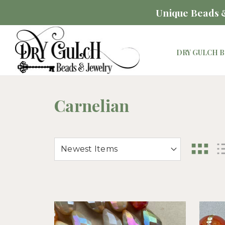
Unique Beads &
DRY GULCH B
Carnelian