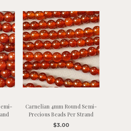
Semi-
Carnelian 4mm Round Semi-
rand
Precious Beads Per Strand
$3.00