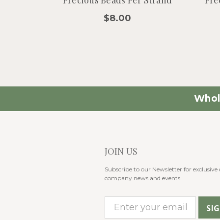
$8.00
Whol
JOIN US
Subscribe to our Newsletter for exclusive o
company news and events.
E
m