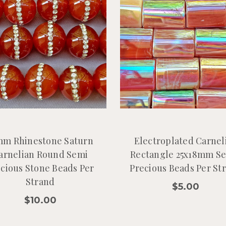
mm Rhinestone Saturn
Electroplated Carnel
arnelian Round Semi
Rectangle 25x18mm S
cious Stone Beads Per
Precious Beads Per St
Strand
$5.00
$10.00