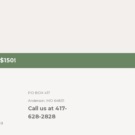
$150!
PO BOX 417
Anderson, MO 64831
Call us at 417-
628-2828
ng