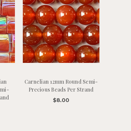
ian
Carnelian 12mm Round Semi-
emi-
Precious Beads Per Strand
rand
$8.00