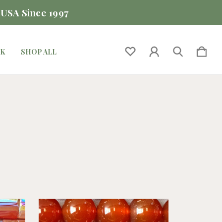
 USA Since 1997
CK
SHOP ALL