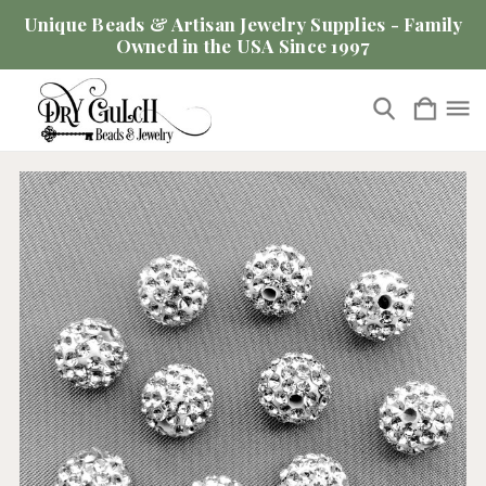
Unique Beads & Artisan Jewelry Supplies - Family
Owned in the USA Since 1997