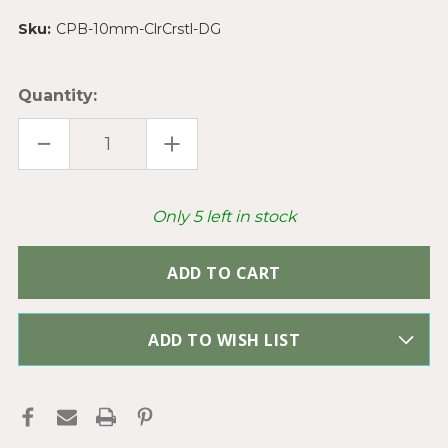
Sku:
CPB-10mm-ClrCrstl-DG
Quantity:
DECREASE
INCREASE
QUANTITY
QUANTITY
OF
OF
CRYSTAL
CRYSTAL
PAVE
PAVE
SHAMBALLA
SHAMBALLA
Only
5
left in stock
RHINESTONE
RHINESTONE
BEADS
BEADS
10MM
10MM
CLEAR
CLEAR
CRYSTAL
CRYSTAL
Q10
Q10
PER
PER
PKG
PKG
ADD TO WISH LIST