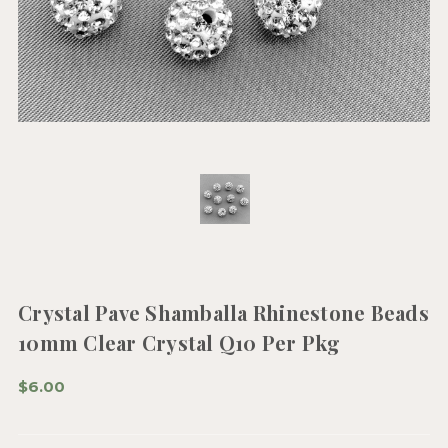
Crystal Pave Shamballa Rhinestone Beads
10mm Clear Crystal Q10 Per Pkg
$6.00