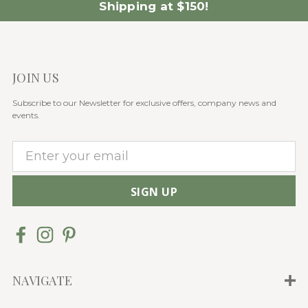
Shipping at $150!
JOIN US
Subscribe to our Newsletter for exclusive offers, company news and
events.
E
m
a
i
l
A
d
d
NAVIGATE
r