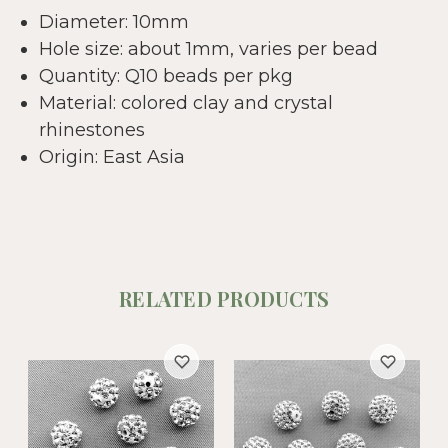
Diameter: 10mm
Hole size: about 1mm, varies per bead
Quantity: Q10 beads per pkg
Material: colored clay and crystal
rhinestones
Origin: East Asia
RELATED PRODUCTS