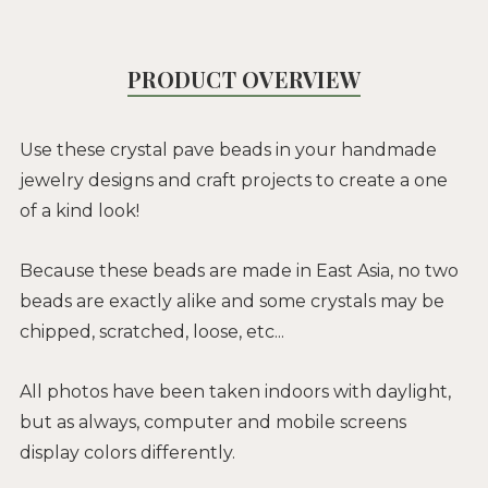
PRODUCT OVERVIEW
Use these crystal pave beads in your handmade
jewelry designs and craft projects to create a one
of a kind look!
Because these beads are made in East Asia, no two
beads are exactly alike and some crystals may be
chipped, scratched, loose, etc...
All photos have been taken indoors with daylight,
but as always, computer and mobile screens
display colors differently.