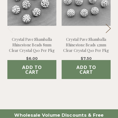
Crystal Pave Shamballa
Crystal Pave Shamballa
Rhinestone Beads 8mm
Rhinestone Beads 12mm
Clear Crystal Q10 Per Pkg
Clear Crystal Q10 Per Pkg
$6.00
$7.50
ADD TO
ADD TO
CART
CART
Wholesale Volume Discounts & Free