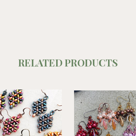
RELATED PRODUCTS