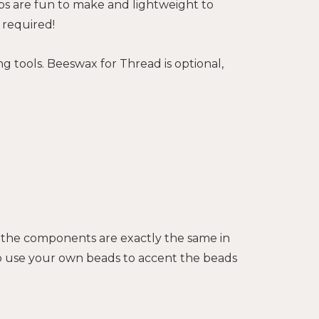
bs are fun to make and lightweight to
 required!
g tools. Beeswax for Thread is optional,
of the components are exactly the same in
lso use your own beads to accent the beads