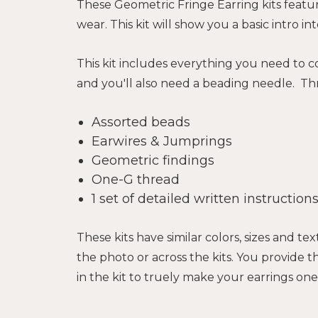
These Geometric Fringe Earring kits featu
wear.
This kit will show you a basic intro
This kit includes everything you need to co
and you'll also need a beading needle. Thr
Assorted beads
Earwires & Jumprings
Geometric findings
One-G thread
1 set of detailed written instructio
These kits have similar colors, sizes and 
the photo or across the kits. You provide 
in the kit to truely make your earrings one-