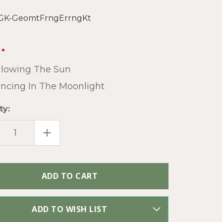
GK-GeomtFrngErrngKt
llowing The Sun
ncing In The Moonlight
ty:
EASE
INCREASE
TITY
QUANTITY
OF
ETRIC
GEOMETRIC
GE
FRINGE
INGS
EARRINGS
O
BOHO
SEED
BEAD
DIY
LRY
JEWELRY
NG
MAKING
ADD TO WISH LIST
KIT