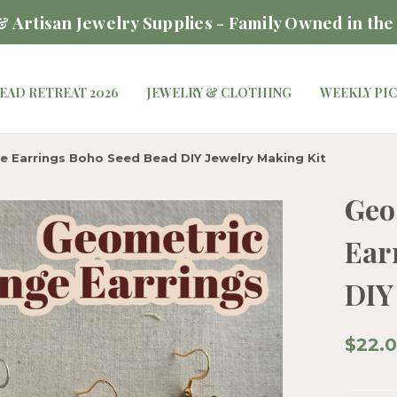
 Artisan Jewelry Supplies - Family Owned in the
EAD RETREAT 2026
JEWELRY & CLOTHING
WEEKLY PI
e Earrings Boho Seed Bead DIY Jewelry Making Kit
Geo
Ear
DIY
$22.