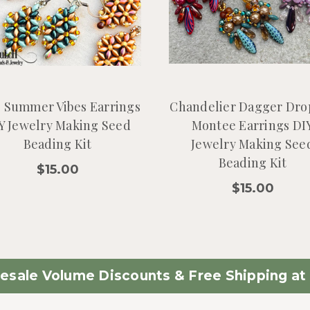
e Summer Vibes Earrings
Chandelier Dagger Dro
Y Jewelry Making Seed
Montee Earrings DI
Beading Kit
Jewelry Making See
Beading Kit
$15.00
$15.00
esale Volume Discounts & Free Shipping at 