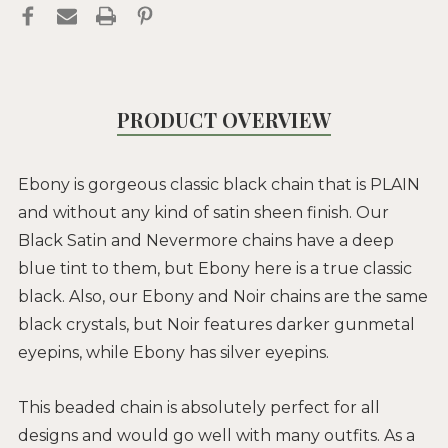
PRODUCT OVERVIEW
Ebony is gorgeous classic black chain that is PLAIN
and without any kind of satin sheen finish. Our
Black Satin and Nevermore chains have a deep
blue tint to them, but Ebony here is a true classic
black. Also, our Ebony and Noir chains are the same
black crystals, but Noir features darker gunmetal
eyepins, while Ebony has silver eyepins.
This beaded chain is absolutely perfect for all
designs and would go well with many outfits. As a