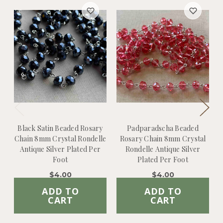
Black Satin Beaded Rosary
Padparadscha Beaded
Chain 8mm Crystal Rondelle
Rosary Chain 8mm Crystal
C
Antique Silver Plated Per
Rondelle Antique Silver
Foot
Plated Per Foot
$4.00
$4.00
ADD TO
ADD TO
CART
CART