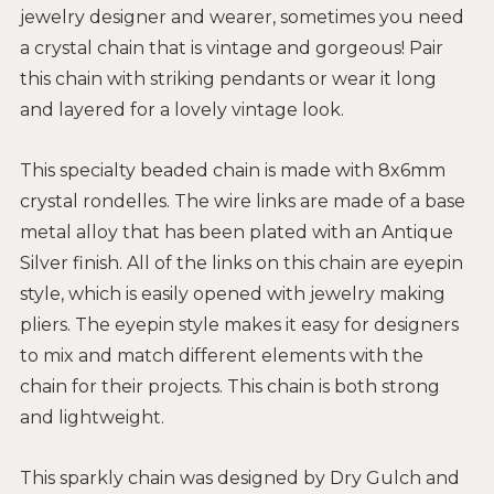
jewelry designer and wearer, sometimes you need
a crystal chain that is vintage and gorgeous! Pair
this chain with striking pendants or wear it long
and layered for a lovely vintage look.
This specialty beaded chain is made with 8x6mm
crystal rondelles. The wire links are made of a base
metal alloy that has been plated with an Antique
Silver finish. All of the links on this chain are eyepin
style, which is easily opened with jewelry making
pliers. The eyepin style makes it easy for designers
to mix and match different elements with the
chain for their projects. This chain is both strong
and lightweight.
This sparkly chain was designed by Dry Gulch and