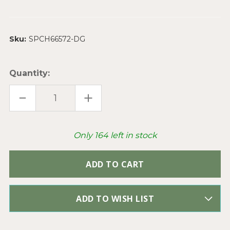
Sku:
SPCH66572-DG
Quantity:
DECREASE
INCREASE
QUANTITY
QUANTITY
OF
OF
EBONY
EBONY
BLACK
BLACK
BEADED
BEADED
Only
164
left in stock
ROSARY
ROSARY
CHAIN
CHAIN
8MM
8MM
CRYSTAL
CRYSTAL
RONDELLE
RONDELLE
ANTIQUE
ANTIQUE
SILVER
SILVER
PLATED
PLATED
PER
PER
ADD TO WISH LIST
FOOT
FOOT