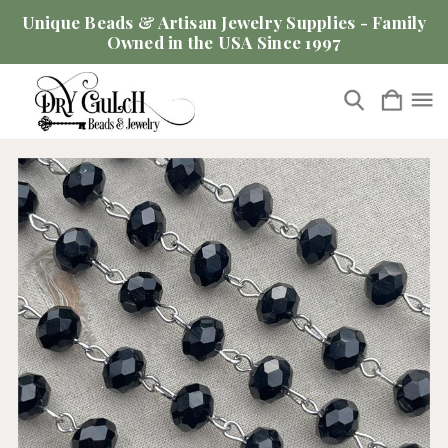
Unique Beads & Artisan Jewelry Supplies - Family
Owned in the USA Since 1997