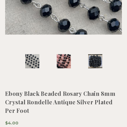
Ebony Black Beaded Rosary Chain 8mm
Crystal Rondelle Antique Silver Plated
Per Foot
$4.00