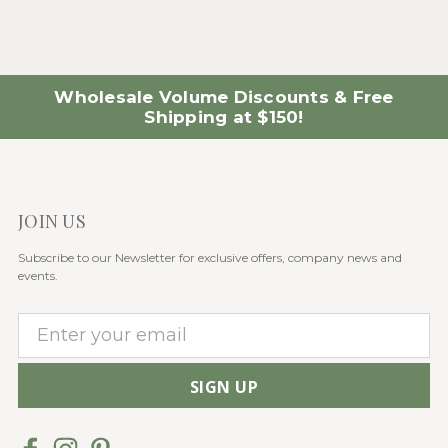
Wholesale Volume Discounts & Free
Shipping at $150!
JOIN US
Subscribe to our Newsletter for exclusive offers, company news and
events.
E
m
a
i
l