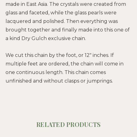
made in East Asia. The crystals were created from
glass and faceted, while the glass pearls were
lacquered and polished. Then everything was
brought together and finally made into this one of
a kind Dry Gulch exclusive chain.
We cut this chain by the foot, or 12" inches. If
multiple feet are ordered, the chain will come in
one continuous length. This chain comes
unfinished and without clasps or jumprings.
RELATED PRODUCTS