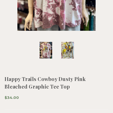
Happy Trails Cowboy Dusty Pink
Bleached Graphic Tee Top
$34.00