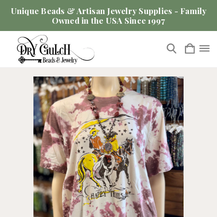
Unique Beads & Artisan Jewelry Supplies - Family
Owned in the USA Since 1997