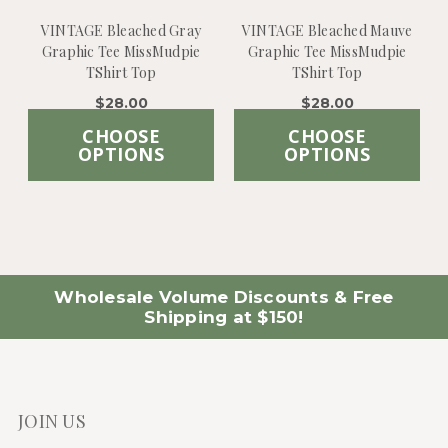
VINTAGE Bleached Gray
VINTAGE Bleached Mauve
Graphic Tee MissMudpie
Graphic Tee MissMudpie
TShirt Top
TShirt Top
$28.00
$28.00
CHOOSE
CHOOSE
OPTIONS
OPTIONS
Wholesale Volume Discounts & Free
Shipping at $150!
JOIN US