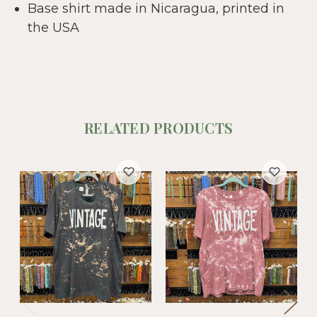
Base shirt made in Nicaragua, printed in
the USA
RELATED PRODUCTS