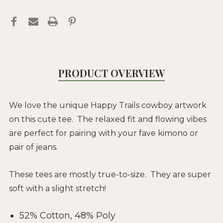
PRODUCT OVERVIEW
We love the unique Happy Trails cowboy artwork
on this cute tee. The relaxed fit and flowing vibes
are perfect for pairing with your fave kimono or
pair of jeans.
These tees are mostly true-to-size. They are super
soft with a slight stretch!
52% Cotton, 48% Poly