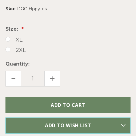
Sku:
DGC-HppyTrls
Size:
XL
2XL
Quantity:
DECREASE
INCREASE
QUANTITY
QUANTITY
OF
OF
HAPPY
HAPPY
TRAILS
TRAILS
COWBOY
COWBOY
Only
DUSTY
DUSTY
PINK
PINK
left
BLEACHED
BLEACHED
in
GRAPHIC
GRAPHIC
TEE
TEE
stock
TOP
TOP
ADD TO WISH LIST