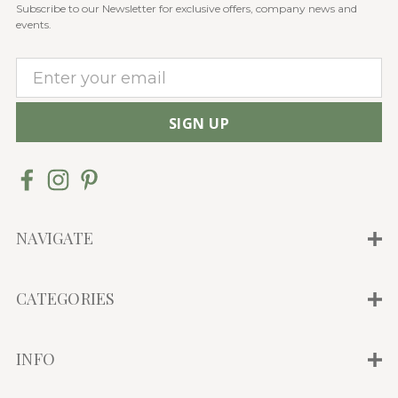
Subscribe to our Newsletter for exclusive offers, company news and
events.
E
m
a
i
l
A
d
d
NAVIGATE
r
e
CATEGORIES
s
s
INFO