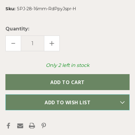
Sku:
SPJ-28-16mm-RdPpyJspr-H
Quantity:
DECREASE
INCREASE
QUANTITY
QUANTITY
OF
OF
RED
RED
POPPY
POPPY
JASPER
JASPER
Only
2
left in stock
NUGGET
NUGGET
28-
28-
16MM
16MM
SEMI
SEMI
PRECIOUS
PRECIOUS
STONE
STONE
BEADS
BEADS
PER
PER
STRAND
STRAND
ADD TO WISH LIST