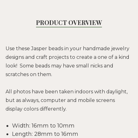
PRODUCT OVERVIEW
Use these Jasper beads in your handmade jewelry
designs and craft projects to create a one of a kind
look! Some beads may have small nicks and
scratches on them.
All photos have been taken indoors with daylight,
but as always, computer and mobile screens
display colors differently.
Width: 16mm to 10mm
Length: 28mm to 16mm