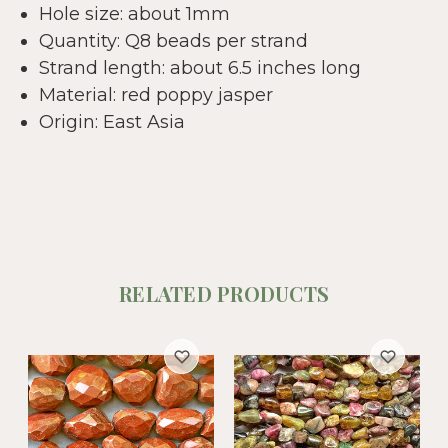
Hole size: about 1mm
Quantity: Q8 beads per strand
Strand length: about 6.5 inches long
Material: red poppy jasper
Origin: East Asia
RELATED PRODUCTS