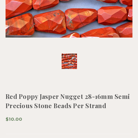
Red Poppy Jasper Nugget 28-16mm Semi
Precious Stone Beads Per Strand
$10.00