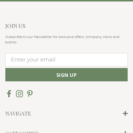
JOIN US
Subscribe to our Newsletter for exclusive offers, company news and
events.
E
m
a
i
l
A
d
d
NAVIGATE
r
e