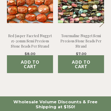
Red Jasper Faceted Nugget
Tourmaline Nugget Semi
15-20mm Semi Precious
Precious Stone Beads Per
Stone Beads Per Strand
Strand
$8.00
$7.00
ADD TO
ADD TO
CART
CART
Wholesale Volume Discounts & Free
Shipping at $150!