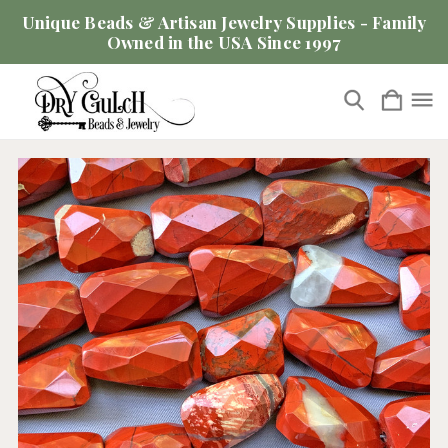
Unique Beads & Artisan Jewelry Supplies - Family
Owned in the USA Since 1997