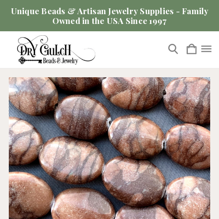
Unique Beads & Artisan Jewelry Supplies - Family
Owned in the USA Since 1997