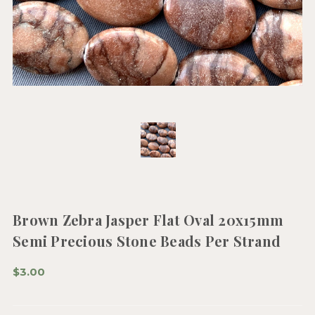
Brown Zebra Jasper Flat Oval 20x15mm
Semi Precious Stone Beads Per Strand
$3.00