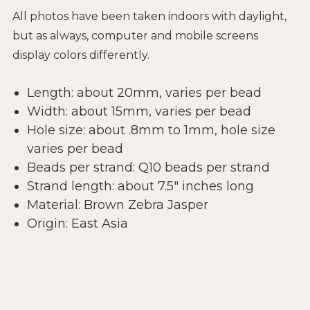
All photos have been taken indoors with daylight,
but as always, computer and mobile screens
display colors differently.
Length: about 20mm, varies per bead
Width: about 15mm, varies per bead
Hole size: about .8mm to 1mm, hole size
varies per bead
Beads per strand: Q10 beads per strand
Strand length: about 7.5" inches long
Material: Brown Zebra Jasper
Origin: East Asia