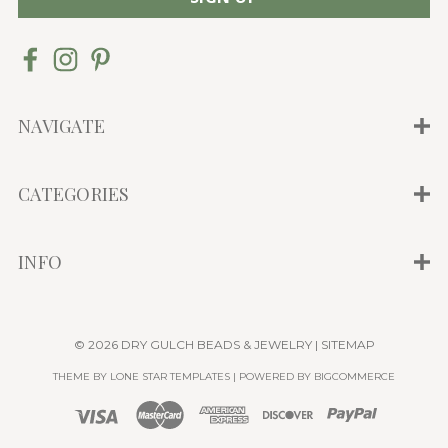
i
l
A
d
d
NAVIGATE
r
e
CATEGORIES
s
s
INFO
© 2026 DRY GULCH BEADS & JEWELRY |
SITEMAP
THEME BY
LONE STAR TEMPLATES
| POWERED BY
BIGCOMMERCE