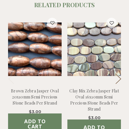
RELATED PRODUCTS
Brown Zebra Jasper Oval
Clay Mix Zebra Jasper Flat
20x10mm Semi Precious
Oval 16x10mm Semi
Stone Beads Per Strand
Precious Stone Beads Per
Strand
$3.00
$3.00
ADD TO
CART
ADD TO