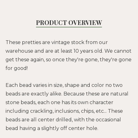
PRODUCT OVERVIEW
These pretties are vintage stock from our
warehouse and are at least 10 years old. We cannot
get these again, so once they're gone, they're gone
for good!
Each bead varies in size, shape and color no two
beads are exactly alike. Because these are natural
stone beads, each one has its own character
including crackling, inclusions, chips, etc... These
beads are all center drilled, with the occasional
bead having a slightly off center hole.