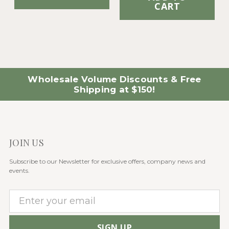
CART
Wholesale Volume Discounts & Free
Shipping at $150!
JOIN US
Subscribe to our Newsletter for exclusive offers, company news and
events.
E
m
a