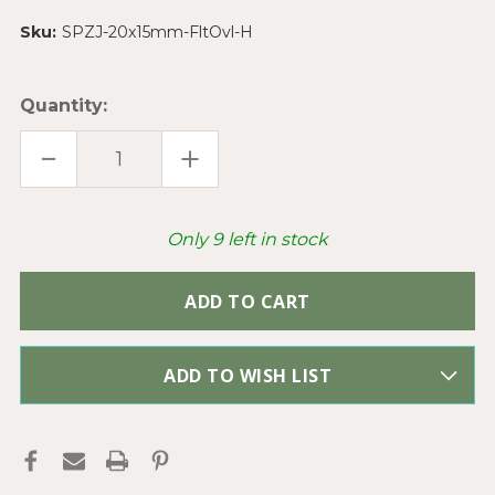
Sku:
SPZJ-20x15mm-FltOvl-H
Quantity:
DECREASE
INCREASE
QUANTITY
QUANTITY
OF
OF
BROWN
BROWN
ZEBRA
ZEBRA
JASPER
JASPER
Only
9
left in stock
FLAT
FLAT
OVAL
OVAL
20X15MM
20X15MM
SEMI
SEMI
PRECIOUS
PRECIOUS
STONE
STONE
BEADS
BEADS
PER
PER
STRAND
STRAND
ADD TO WISH LIST