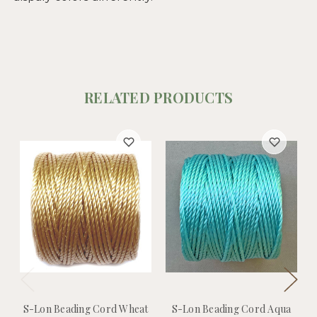
RELATED PRODUCTS
S-Lon Beading Cord Wheat
S-Lon Beading Cord Aqua