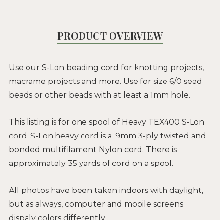
PRODUCT OVERVIEW
Use our S-Lon beading cord for knotting projects,
macrame projects and more. Use for size 6/0 seed
beads or other beads with at least a 1mm hole.
This listing is for one spool of Heavy TEX400 S-Lon
cord. S-Lon heavy cord is a .9mm 3-ply twisted and
bonded multifilament Nylon cord. There is
approximately 35 yards of cord on a spool.
All photos have been taken indoors with daylight,
but as always, computer and mobile screens
dispaly colors differently.