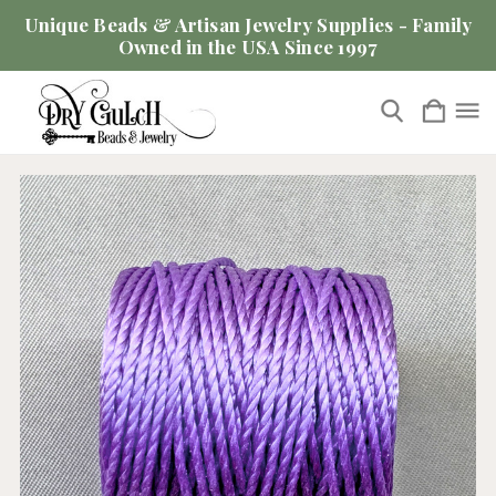
Unique Beads & Artisan Jewelry Supplies - Family
Owned in the USA Since 1997