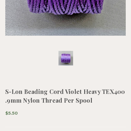
S-Lon Beading Cord Violet Heavy TEX400
.9mm Nylon Thread Per Spool
$5.50