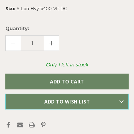
Sku:
S-Lon-HvyTx400-Vlt-DG
Quantity:
DECREASE
INCREASE
QUANTITY
QUANTITY
OF
OF
S-
S-
LON
LON
BEADING
BEADING
Only
1
left in stock
CORD
CORD
VIOLET
VIOLET
HEAVY
HEAVY
TEX400
TEX400
.9MM
.9MM
NYLON
NYLON
THREAD
THREAD
PER
PER
SPOOL
SPOOL
ADD TO WISH LIST