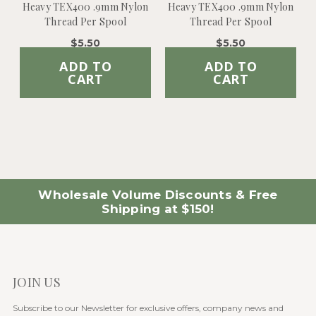
Heavy TEX400 .9mm Nylon
Heavy TEX400 .9mm Nylon
Thread Per Spool
Thread Per Spool
$5.50
$5.50
ADD TO
ADD TO
CART
CART
Wholesale Volume Discounts & Free
Shipping at $150!
JOIN US
Subscribe to our Newsletter for exclusive offers, company news and