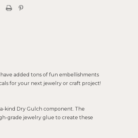
 have added tons of fun embellishments
als for your next jewelry or craft project!
of-a-kind Dry Gulch component. The
gh-grade jewelry glue to create these