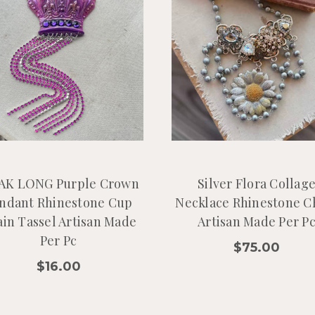
K LONG Purple Crown
Silver Flora Collag
ndant Rhinestone Cup
Necklace Rhinestone C
in Tassel Artisan Made
Artisan Made Per P
Per Pc
$75.00
$16.00