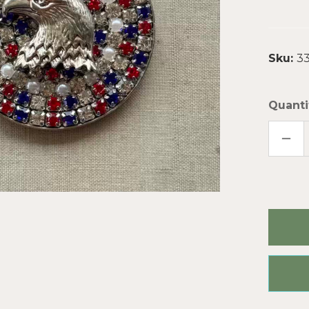
Sku:
33
Quanti
DECR
QUAN
OF
EAGL
OF
FREE
RHIN
PEN
SPAR
CUP
CHAI
ARTI
MAD
PER
PC