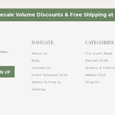
esale Volume Discounts & Free Shipping at 
NAVIGATE
CATEGORIES
ffers,
About Us
Dry Gulch Bead
Blog
Retreat 2026
Contact Us
Jewelry & Clothi
Event Schedule 2026
Weekly Pick
Where To Find Us
Shop All
Sitemap