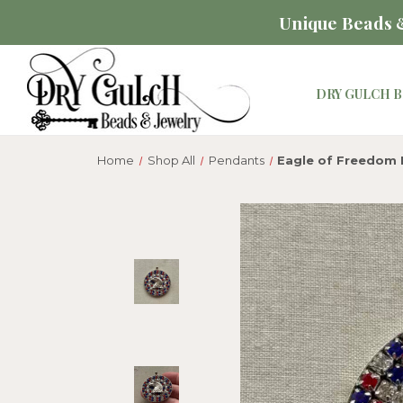
Unique Beads &
DRY GULCH B
Home
Shop All
Pendants
Eagle of Freedom 