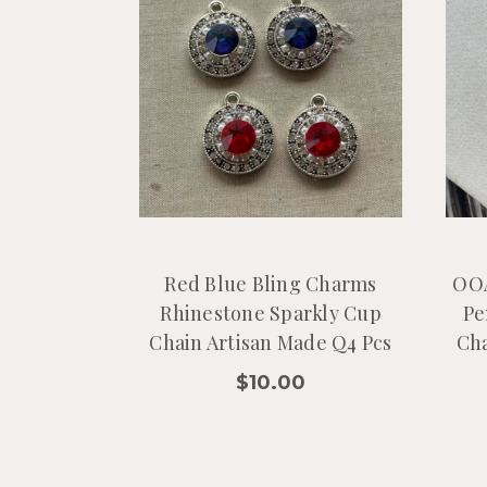
Red Blue Bling Charms
OOA
Rhinestone Sparkly Cup
Pe
Chain Artisan Made Q4 Pcs
Cha
$10.00