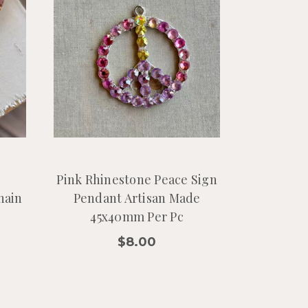
e
Pink Rhinestone Peace Sign
hain
Pendant Artisan Made
c
45x40mm Per Pc
$8.00