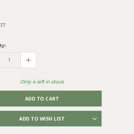
17
ty:
EASE
INCREASE
TITY
QUANTITY
OF
E
EAGLE
OF
DOM
FREEDOM
Only
4
left in stock
ESTONE
RHINESTONE
DANT
PENDANT
KLY
SPARKLY
CUP
N
CHAIN
SAN
ARTISAN
E
MADE
PER
PC
ADD TO WISH LIST