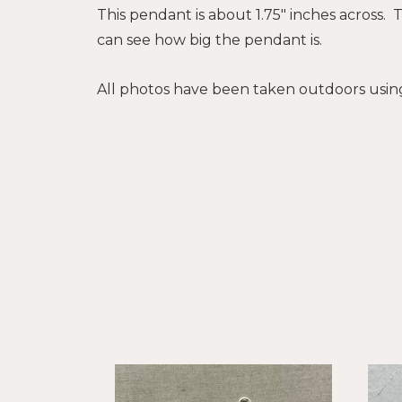
This pendant is about 1.75" inches across. 
can see how big the pendant is.
All photos have been taken outdoors using 