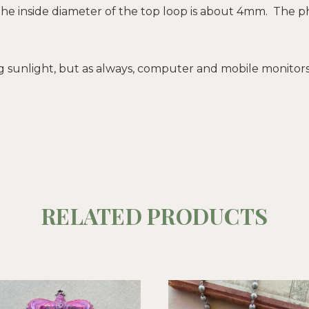
The inside diameter of the top loop is about 4mm. The pho
sunlight, but as always, computer and mobile monitors d
RELATED PRODUCTS