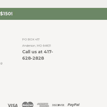
$150!
PO BOX 417
Anderson, MO 64831
Call us at 417-
628-2828
ng