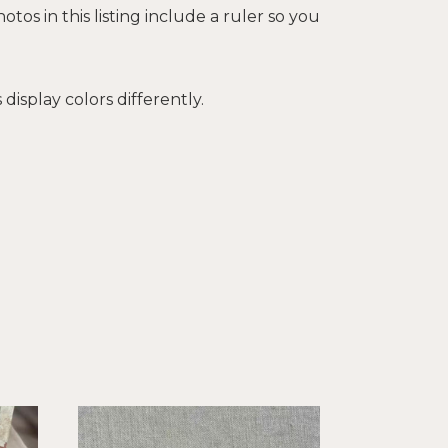
tos in this listing include a ruler so you
isplay colors differently.