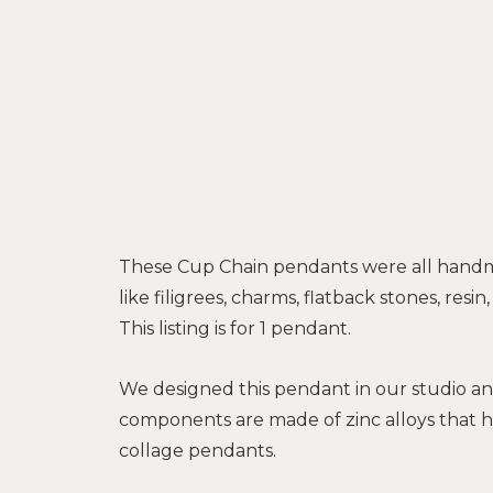
These Cup Chain pendants were all handm
like filigrees, charms, flatback stones, res
This listing is for 1 pendant.
We designed this pendant in our studio an
components are made of zinc alloys that h
collage pendants.