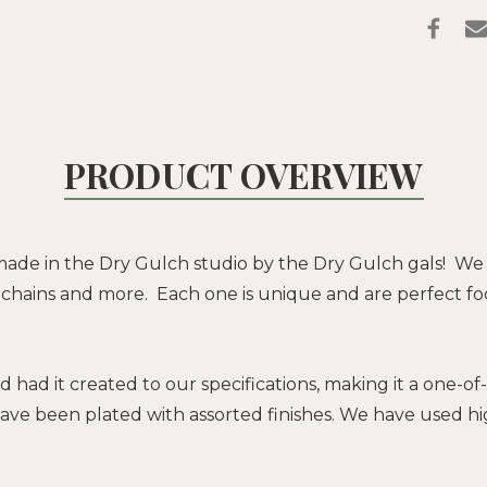
PRODUCT OVERVIEW
ade in the Dry Gulch studio by the Dry Gulch gals! We
in, chains and more. Each one is unique and are perfect foc
d had it created to our specifications, making it a one-
ave been plated with assorted finishes. We have used hi