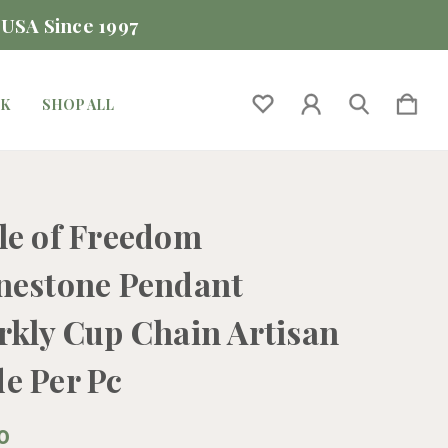
 USA Since 1997
CK
SHOP ALL
le of Freedom
nestone Pendant
rkly Cup Chain Artisan
e Per Pc
0