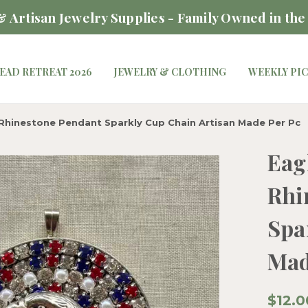
 Artisan Jewelry Supplies - Family Owned in the
EAD RETREAT 2026
JEWELRY & CLOTHING
WEEKLY PI
Rhinestone Pendant Sparkly Cup Chain Artisan Made Per Pc
Eag
Rhi
Spa
Mad
$12.0