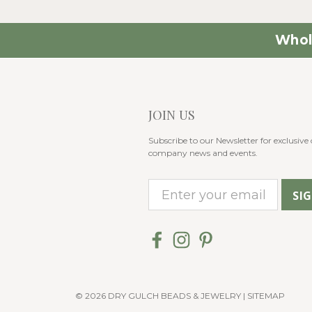
Whol
JOIN US
Subscribe to our Newsletter for exclusive o
company news and events.
E
m
a
i
l
A
© 2026 DRY GULCH BEADS & JEWELRY |
SITEMAP
d