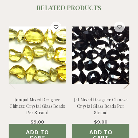
RELATED PRODUCTS
Jonquil Mixed Designer
Jet Mixed Designer Chinese
Chinese Crystal Glass Beads
Crystal Glass Beads Per
Per Strand
Strand
$9.00
$9.00
ADD TO
ADD TO
CART
CART