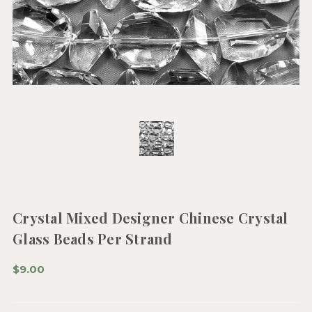
Crystal Mixed Designer Chinese Crystal
Glass Beads Per Strand
$9.00