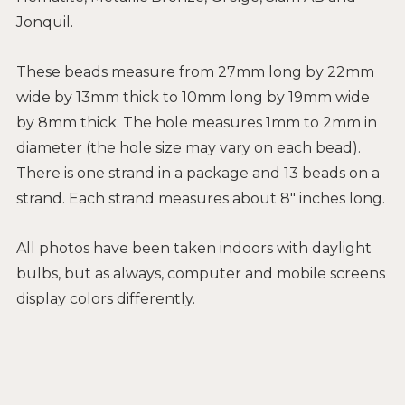
Jonquil.
These beads measure from 27mm long by 22mm
wide by 13mm thick to 10mm long by 19mm wide
by 8mm thick. The hole measures 1mm to 2mm in
diameter (the hole size may vary on each bead).
There is one strand in a package and 13 beads on a
strand. Each strand measures about 8" inches long.
All photos have been taken indoors with daylight
bulbs, but as always, computer and mobile screens
display colors differently.