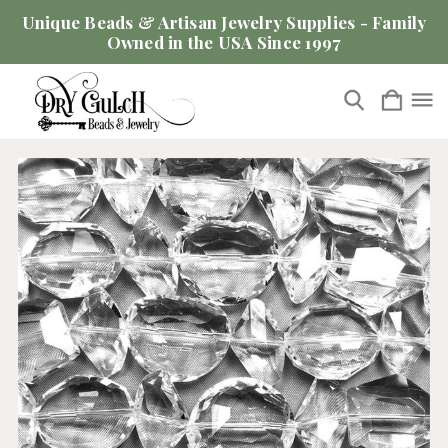
Unique Beads & Artisan Jewelry Supplies - Family
Owned in the USA Since 1997