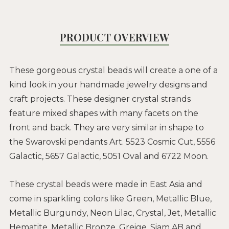
PRODUCT OVERVIEW
These gorgeous crystal beads will create a one of a
kind look in your handmade jewelry designs and
craft projects. These designer crystal strands
feature mixed shapes with many facets on the
front and back. They are very similar in shape to
the Swarovski pendants Art. 5523 Cosmic Cut, 5556
Galactic, 5657 Galactic, 5051 Oval and 6722 Moon.
These crystal beads were made in East Asia and
come in sparkling colors like Green, Metallic Blue,
Metallic Burgundy, Neon Lilac, Crystal, Jet, Metallic
Hematite, Metallic Bronze, Greige, Siam AB and