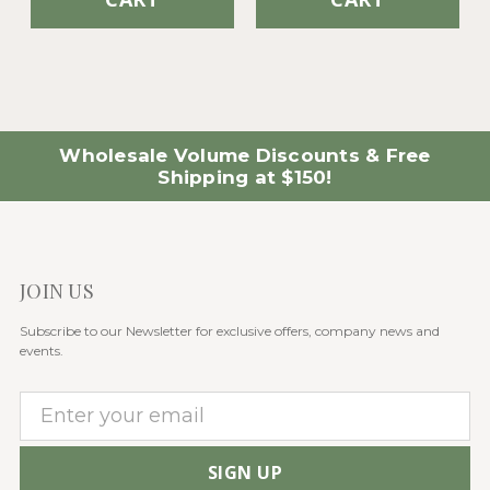
Wholesale Volume Discounts & Free
Shipping at $150!
JOIN US
Subscribe to our Newsletter for exclusive offers, company news and
events.
E
m
a