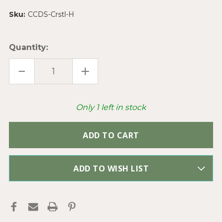
Sku:
CCDS-Crstl-H
Quantity:
DECREASE
INCREASE
QUANTITY
QUANTITY
OF
OF
CRYSTAL
CRYSTAL
MIXED
MIXED
DESIGNER
DESIGNER
Only
1
left in stock
CHINESE
CHINESE
CRYSTAL
CRYSTAL
GLASS
GLASS
BEADS
BEADS
PER
PER
STRAND
STRAND
ADD TO WISH LIST