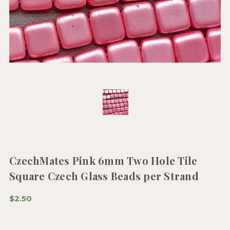
CzechMates Pink 6mm Two Hole Tile
Square Czech Glass Beads per Strand
$2.50