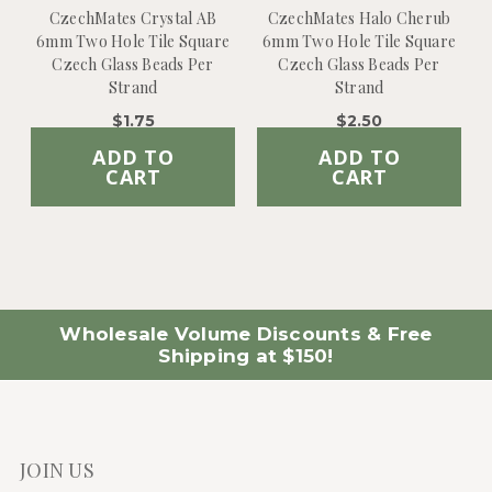
CzechMates Crystal AB
CzechMates Halo Cherub
6mm Two Hole Tile Square
6mm Two Hole Tile Square
Czech Glass Beads Per
Czech Glass Beads Per
Strand
Strand
$1.75
$2.50
ADD TO
ADD TO
CART
CART
Wholesale Volume Discounts & Free
Shipping at $150!
JOIN US