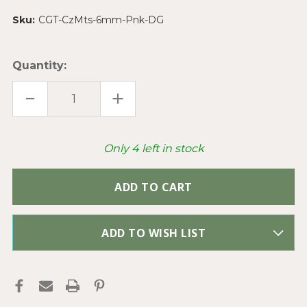
Sku:
CGT-CzMts-6mm-Pnk-DG
Quantity:
DECREASE
INCREASE
QUANTITY
QUANTITY
OF
OF
CZECHMATES
CZECHMATES
PINK
PINK
6MM
6MM
Only
4
left in stock
TWO
TWO
HOLE
HOLE
TILE
TILE
SQUARE
SQUARE
CZECH
CZECH
GLASS
GLASS
BEADS
BEADS
PER
PER
STRAND
STRAND
ADD TO WISH LIST