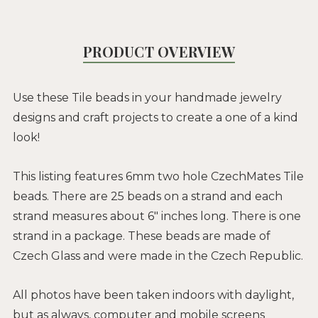
PRODUCT OVERVIEW
Use these Tile beads in your handmade jewelry
designs and craft projects to create a one of a kind
look!
This listing features 6mm two hole CzechMates Tile
beads. There are 25 beads on a strand and each
strand measures about 6" inches long. There is one
strand in a package. These beads are made of
Czech Glass and were made in the Czech Republic.
All photos have been taken indoors with daylight,
but as always, computer and mobile screens