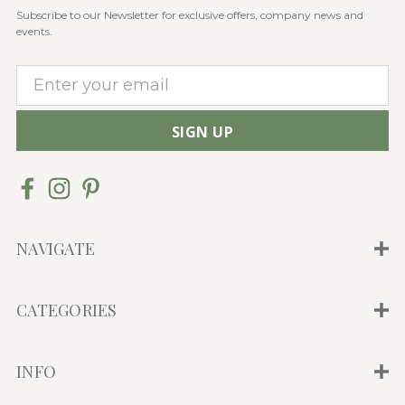
Subscribe to our Newsletter for exclusive offers, company news and
events.
E
m
a
i
l
A
d
d
NAVIGATE
r
e
CATEGORIES
s
s
INFO