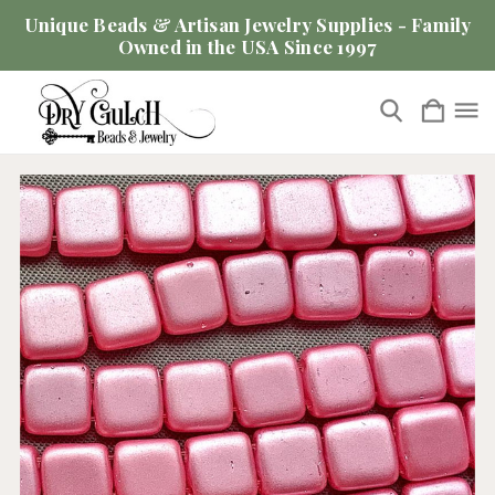
Unique Beads & Artisan Jewelry Supplies - Family
Owned in the USA Since 1997