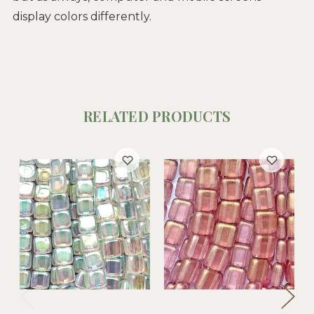
display colors differently.
RELATED PRODUCTS