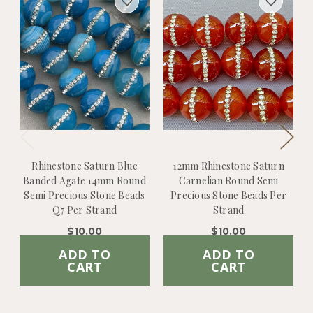
Rhinestone Saturn Blue
12mm Rhinestone Saturn
Banded Agate 14mm Round
Carnelian Round Semi
Semi Precious Stone Beads
Precious Stone Beads Per
Q7 Per Strand
Strand
$10.00
$10.00
ADD TO
ADD TO
CART
CART