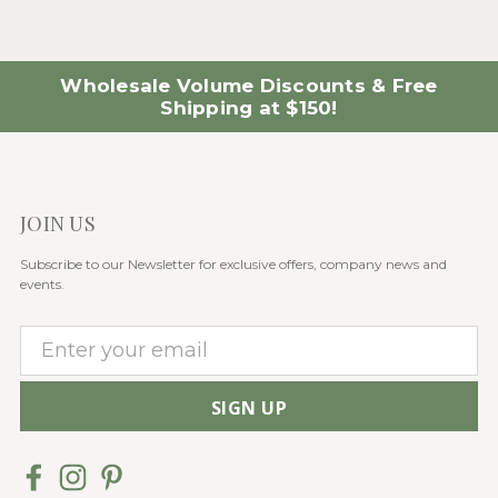
Wholesale Volume Discounts & Free
Shipping at $150!
JOIN US
Subscribe to our Newsletter for exclusive offers, company news and
events.
E
m
a
i
l
A