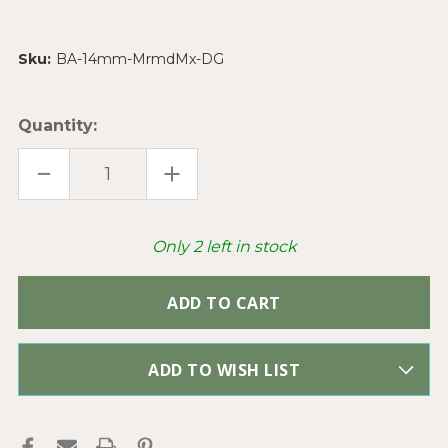
Sku:
BA-14mm-MrmdMx-DG
Quantity:
DECREASE
INCREASE
QUANTITY
QUANTITY
OF
OF
14MM
14MM
RHINESTONE
RHINESTONE
SATURN
SATURN
Only
2
left in stock
MERMAID
MERMAID
MIX
MIX
BANDED
BANDED
AGATE
AGATE
ROUND
ROUND
SEMI
SEMI
PRECIOUS
PRECIOUS
STONE
STONE
BEADS
BEADS
ADD TO WISH LIST
PER
PER
STRAND
STRAND