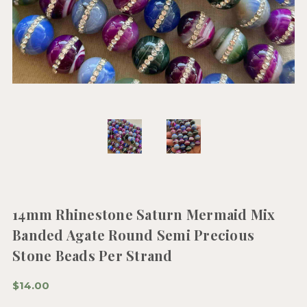
14mm Rhinestone Saturn Mermaid Mix
Banded Agate Round Semi Precious
Stone Beads Per Strand
$14.00