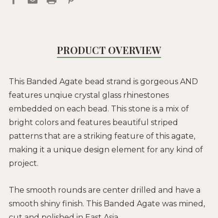
PRODUCT OVERVIEW
This Banded Agate bead strand is gorgeous AND
features unqiue crystal glass rhinestones
embedded on each bead. This stone is a mix of
bright colors and features beautiful striped
patterns that are a striking feature of this agate,
making it a unique design element for any kind of
project.
The smooth rounds are center drilled and have a
smooth shiny finish. This Banded Agate was mined,
cut and polished in East Asia.