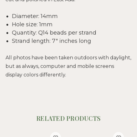
Diameter: 14mm
Hole size: 1mm
Quantity: Q14 beads per strand
Strand length: 7" inches long
All photos have been taken outdoors with daylight,
but as always, computer and mobile screens
display colors differently.
RELATED PRODUCTS