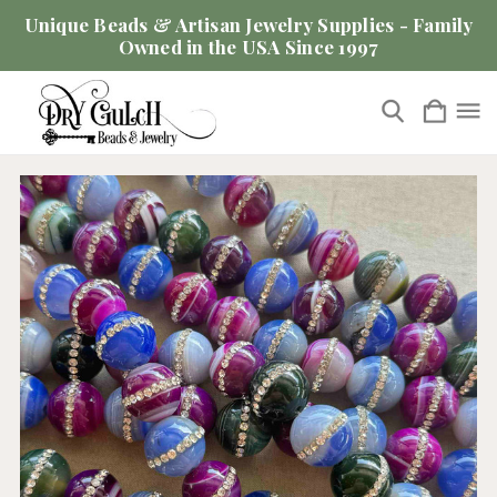
Unique Beads & Artisan Jewelry Supplies - Family
Owned in the USA Since 1997