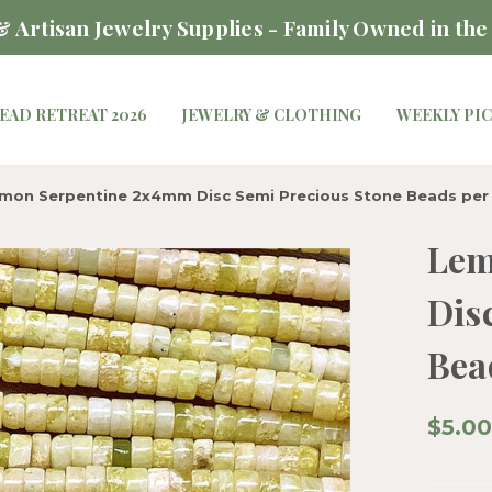
 Artisan Jewelry Supplies - Family Owned in the
EAD RETREAT 2026
JEWELRY & CLOTHING
WEEKLY PI
mon Serpentine 2x4mm Disc Semi Precious Stone Beads per
Lem
Dis
Bea
$5.00