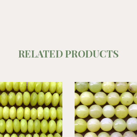
RELATED PRODUCTS