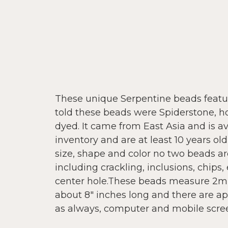
These unique Serpentine beads featur
told these beads were Spiderstone, how
dyed. It came from East Asia and is a
inventory and are at least 10 years o
size, shape and color no two beads ar
including crackling, inclusions, chips, 
center hole.These beads measure 2m
about 8" inches long and there are ap
as always, computer and mobile screen