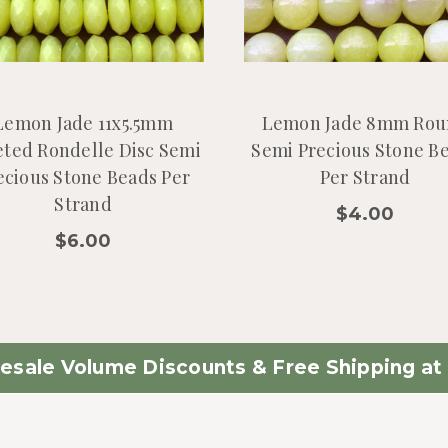
Lemon Jade 11x5.5mm
Lemon Jade 8mm Rou
eted Rondelle Disc Semi
Semi Precious Stone B
ecious Stone Beads Per
Per Strand
Strand
$4.00
$6.00
esale Volume Discounts & Free Shipping at 