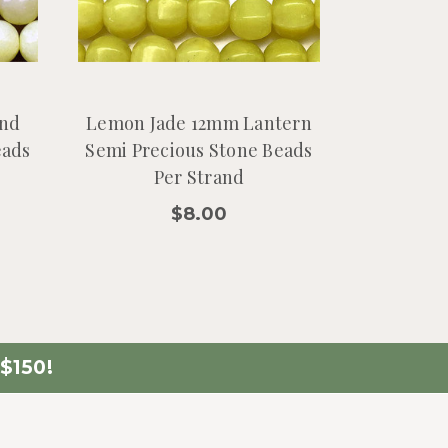
nd
Lemon Jade 12mm Lantern
eads
Semi Precious Stone Beads
Per Strand
$8.00
$150!