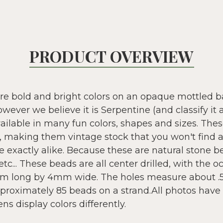
PRODUCT OVERVIEW
e bold and bright colors on an opaque mottled ba
ever we believe it is Serpentine (and classify it 
vailable in many fun colors, shapes and sizes. The
ld, making them vintage stock that you won't find
e exactly alike. Because these are natural stone b
etc... These beads are all center drilled, with the 
m long by 4mm wide. The holes measure about 
proximately 85 beads on a strand.All photos have 
s display colors differently.