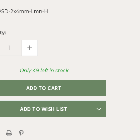
PSD-2x4mm-Lmn-H
ty:
EASE
INCREASE
TITY
QUANTITY
OF
ON
LEMON
ENTINE
SERPENTINE
MM
2X4MM
Only
49
left in stock
DISC
SEMI
IOUS
PRECIOUS
E
STONE
S
BEADS
PER
ND
STRAND
ADD TO WISH LIST