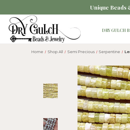
Unique Beads &
DRY GULCH B
Home
Shop All
Semi Precious
Serpentine
Le