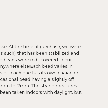
se. At the time of purchase, we were
as such) that has been stabilized and
se beads were rediscovered in our
 anywhere else!Each bead varies in
eads, each one has its own character
occasional bead having a slightly off
.5mm to .7mm. The strand measures
been taken indoors with daylight, but