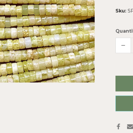
Sku:
S
Quanti
DECR
QUAN
OF
LEM
SERP
2X4
DISC
SEMI
PREC
STON
BEAD
PER
STRA