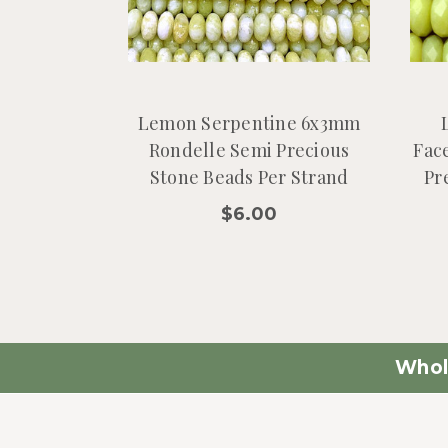
Lemon Serpentine 6x3mm
Rondelle Semi Precious
Fac
Stone Beads Per Strand
Pr
$6.00
Whol