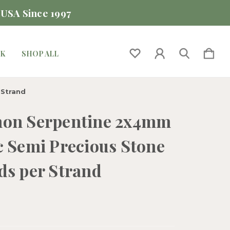
 USA Since 1997
CK
SHOP ALL
 Strand
on Serpentine 2x4mm
c Semi Precious Stone
ds per Strand