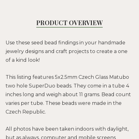
PRODUCT OVERVIEW
Use these seed bead findings in your handmade
jewelry designs and craft projects to create a one
of a kind look!
This listing features 5x2.5mm Czech Glass Matubo
two hole SuperDuo beads. They come in a tube 4
inches long and weigh about 11 grams. Bead count
varies per tube. These beads were made in the
Czech Republic.
All photos have been taken indoors with daylight,
but as always, computer and mobile screens