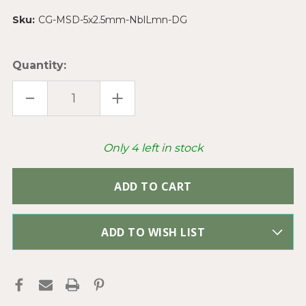
Sku:
CG-MSD-5x2.5mm-NblLmn-DG
Quantity:
DECREASE
INCREASE
QUANTITY
QUANTITY
OF
OF
NEBULA
NEBULA
LEMON
LEMON
5X2.5MM
5X2.5MM
Only
4
left in stock
CZECH
CZECH
GLASS
GLASS
TWO
TWO
HOLE
HOLE
SUPERDUO
SUPERDUO
BEADS
BEADS
PER
PER
TUBE
TUBE
ADD TO WISH LIST