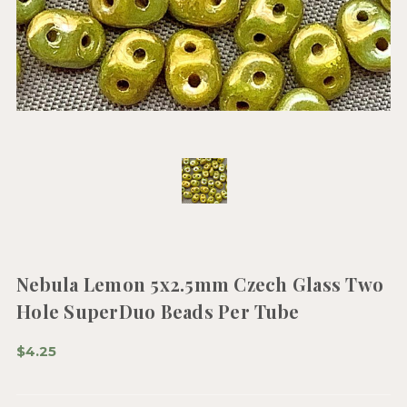
Nebula Lemon 5x2.5mm Czech Glass Two
Hole SuperDuo Beads Per Tube
$4.25