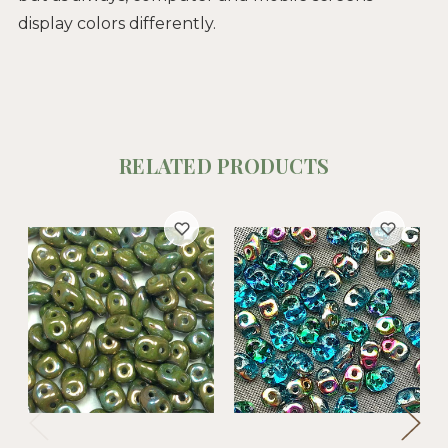
display colors differently.
RELATED PRODUCTS