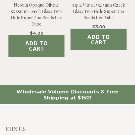
Nebula Opaque Olivine
Aqua Vitrail 5x2.5mm Czech
5x2.5mm Czech Glass Two
Glass Two Hole SuperDuo
Hole SuperDuo Beads Per
Beads Per Tube
Tube
$3.00
$4.00
ADD TO
CART
ADD TO
CART
Wholesale Volume Discounts & Free
Shipping at $150!
JOIN US