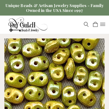
Unique Beads & Artisan Jewelry Supplies - Family
Owned in the USA Since 1997