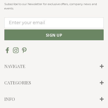
Subscribe to our Newsletter for exclusive offers, company news and
events.
E
m
a
i
l
A
d
d
NAVIGATE
r
e
CATEGORIES
s
s
INFO