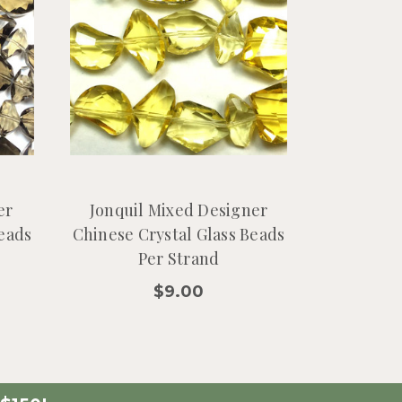
er
Jonquil Mixed Designer
Beads
Chinese Crystal Glass Beads
Per Strand
$9.00