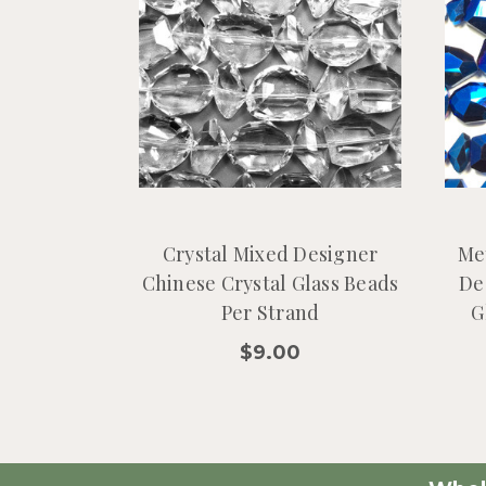
Crystal Mixed Designer
Me
Chinese Crystal Glass Beads
De
Per Strand
G
$9.00