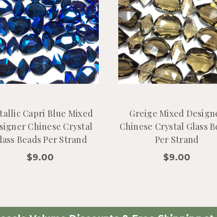
tallic Capri Blue Mixed
Greige Mixed Design
signer Chinese Crystal
Chinese Crystal Glass 
lass Beads Per Strand
Per Strand
$9.00
$9.00