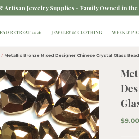
 Artisan Jewelry Supplies - Family Owned in the
EAD RETREAT 2026
JEWELRY & CLOTHING
WEEKLY PI
Metallic Bronze Mixed Designer Chinese Crystal Glass Bead
Met
Des
Gla
$9.0