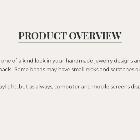
PRODUCT OVERVIEW
 one of a kind look in your handmade jewelry designs and
 back. Some beads may have small nicks and scratches o
ylight, but as always, computer and mobile screens displ