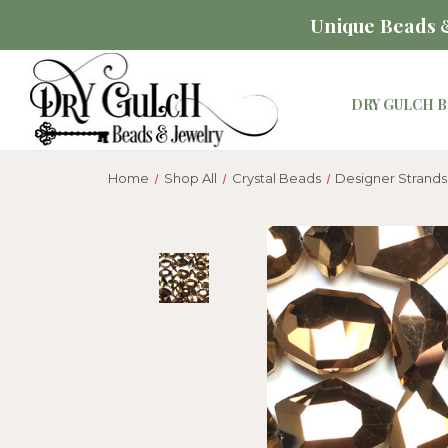
Unique Beads &
DRY GULCH B
Home
Shop All
Crystal Beads
Designer Strands