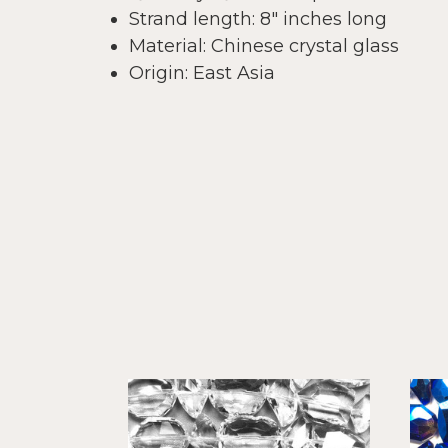
Strand length: 8" inches long
Material: Chinese crystal glass
Origin: East Asia