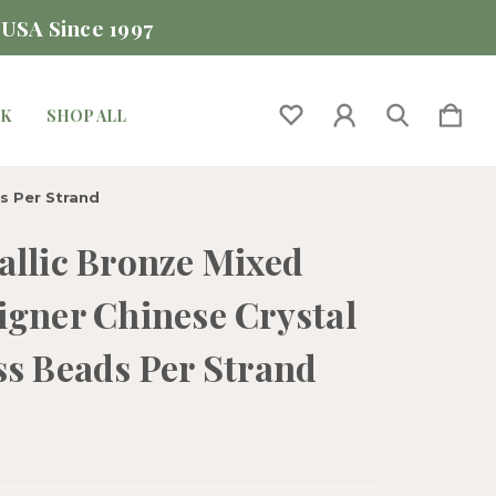
 USA Since 1997
CK
SHOP ALL
s Per Strand
allic Bronze Mixed
igner Chinese Crystal
ss Beads Per Strand
0