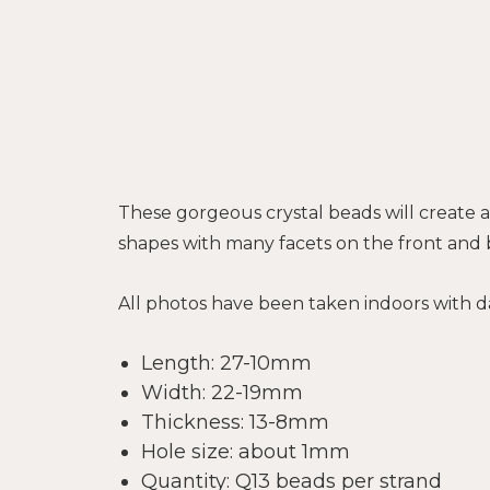
These gorgeous crystal beads will create a
shapes with many facets on the front and
All photos have been taken indoors with da
Length: 27-10mm
Width: 22-19mm
Thickness: 13-8mm
Hole size: about 1mm
Quantity: Q13 beads per strand