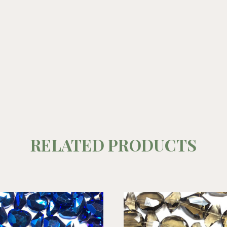
RELATED PRODUCTS