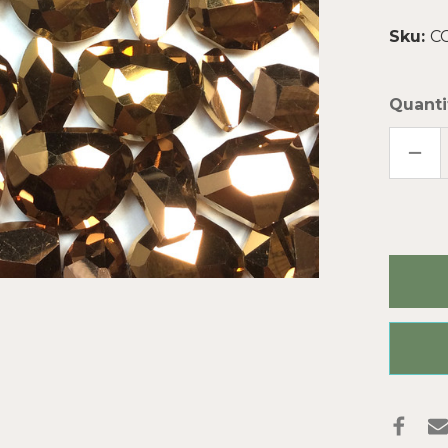
Sku:
C
Quanti
DECR
QUAN
OF
META
BRON
MIXE
DESI
CHIN
CRYS
GLAS
BEAD
PER
STRA