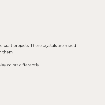
 craft projects. These crystals are mixed
n them.
ay colors differently.