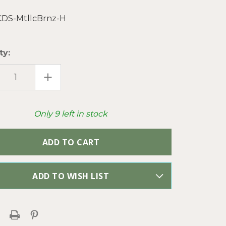
CDS-MtllcBrnz-H
ty:
EASE
INCREASE
TITY
QUANTITY
OF
LLIC
METALLIC
ZE
BRONZE
D
MIXED
Only
9
left in stock
GNER
DESIGNER
ESE
CHINESE
TAL
CRYSTAL
S
GLASS
S
BEADS
PER
ND
STRAND
ADD TO WISH LIST